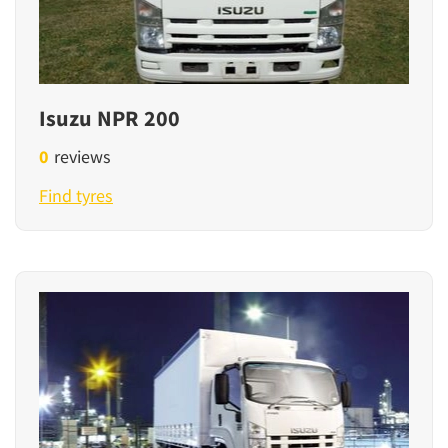
Isuzu NPR 200
0
reviews
Find tyres