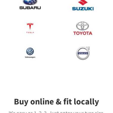
Buy online & fit locally