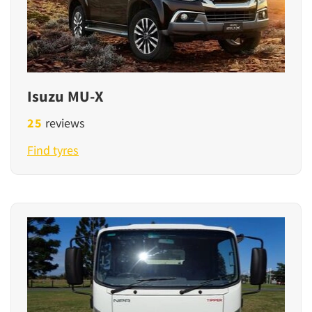
Isuzu MU-X
25
reviews
Find tyres