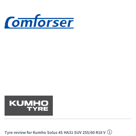
Tyre review for Kumho Solus 4S HA31 SUV 255/60 R18 V