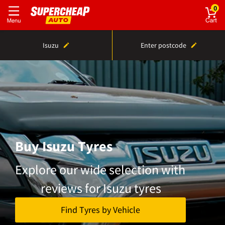
0
Isuzu
Enter postcode
Buy Isuzu Tyres
Explore our wide selection with
reviews for Isuzu tyres
Find Tyres by Vehicle