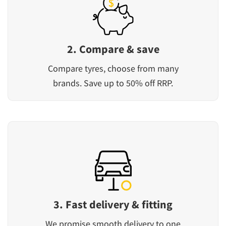
2. Compare & save
Compare tyres, choose from many
brands. Save up to 50% off RRP.
3. Fast delivery & fitting
We promise smooth delivery to one