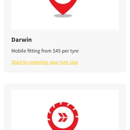
Darwin
Mobile fitting from $45 per tyre
Start by entering your tyre size