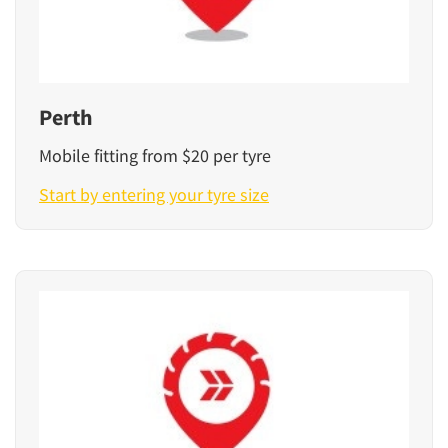
Perth
Mobile fitting from $20 per tyre
Start by entering your tyre size