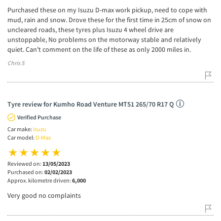
Purchased these on my Isuzu D-max work pickup, need to cope with
mud, rain and snow. Drove these for the first time in 25cm of snow on
uncleared roads, these tyres plus Isuzu 4 wheel drive are
unstoppable, No problems on the motorway stable and relatively
quiet. Can't comment on the life of these as only 2000 miles in.
Chris S
Tyre review for Kumho Road Venture MT51 265/70 R17 Q
Verified Purchase
Car make:
Isuzu
Car model:
D-Max
Reviewed on:
13/05/2023
Purchased on:
02/02/2023
Approx. kilometre driven:
6,000
Very good no complaints