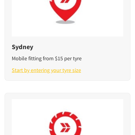
Sydney
Mobile fitting from $15 per tyre
Start by entering your tyre size