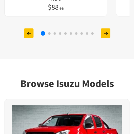
$
88
ea
Browse Isuzu Models