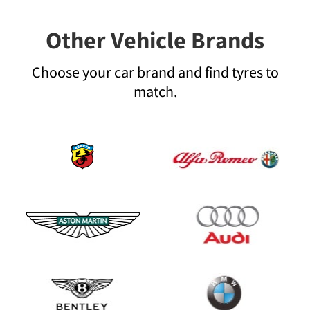
Other Vehicle Brands
Choose your car brand and find tyres to
match.