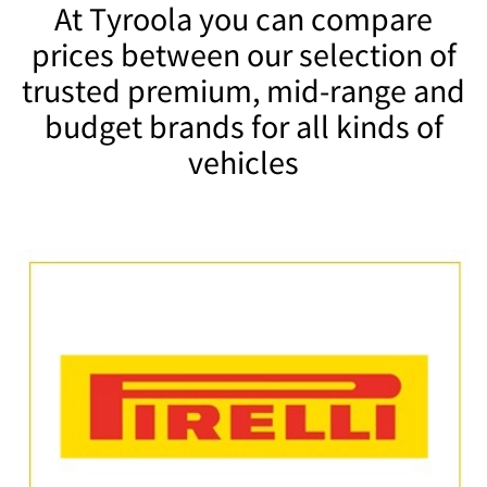
At Tyroola you can compare
prices between our selection of
trusted premium, mid-range and
budget brands for all kinds of
vehicles