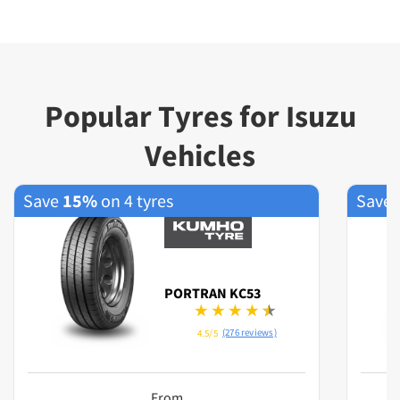
Popular Tyres for Isuzu
Vehicles
Save
15%
on 4 tyres
Save
PORTRAN KC53
(276 reviews)
4.5/5
From