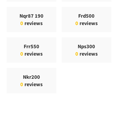
Nqr87 190
Frd500
0
reviews
0
reviews
Frr550
Nps300
0
reviews
0
reviews
Nkr200
0
reviews