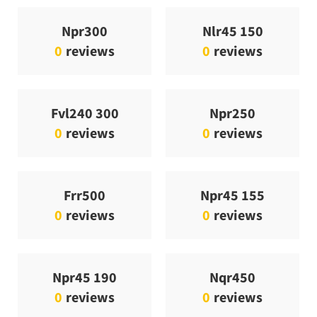
Npr300
Nlr45 150
0
reviews
0
reviews
Fvl240 300
Npr250
0
reviews
0
reviews
Frr500
Npr45 155
0
reviews
0
reviews
Npr45 190
Nqr450
0
reviews
0
reviews