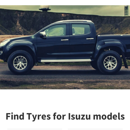
Find Tyres for Isuzu models