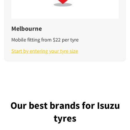
Melbourne
Mobile fitting from $22 per tyre
Start by entering your tyre size
Our best brands for Isuzu
tyres