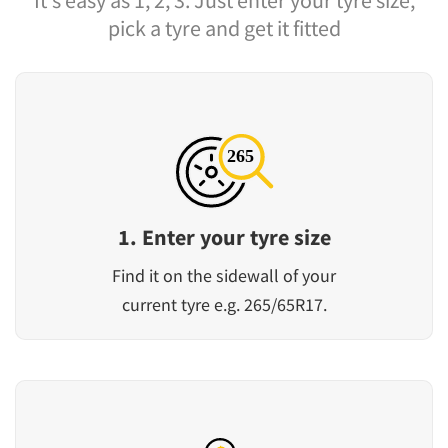
It's easy as 1, 2, 3. Just enter your tyre size,
pick a tyre and get it fitted
1. Enter your tyre size
Find it on the sidewall of your
current tyre e.g. 265/65R17.