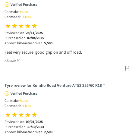
Verified Purchase
Car make:
Isuzu
Car model:
D-Max
Reviewed on:
28/11/2025
Purchased on:
02/04/2025
Approx. kilometre driven:
5,500
Feel very secure, good grip on and off road.
Alastair M
Tyre review for Kumho Road Venture AT52 255/60 R18 T
Verified Purchase
Car make:
Isuzu
Car model:
D-Max
Reviewed on:
09/01/2025
Purchased on:
17/10/2024
Approx. kilometre driven:
2,500