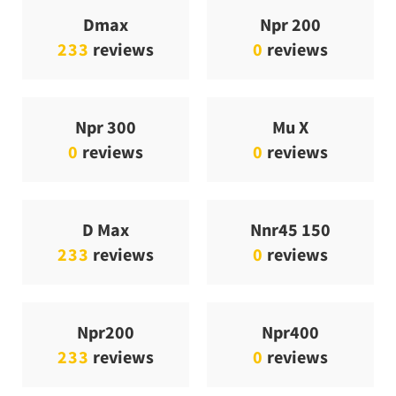
Dmax
Npr 200
233
reviews
0
reviews
Npr 300
Mu X
0
reviews
0
reviews
D Max
Nnr45 150
233
reviews
0
reviews
Npr200
Npr400
233
reviews
0
reviews