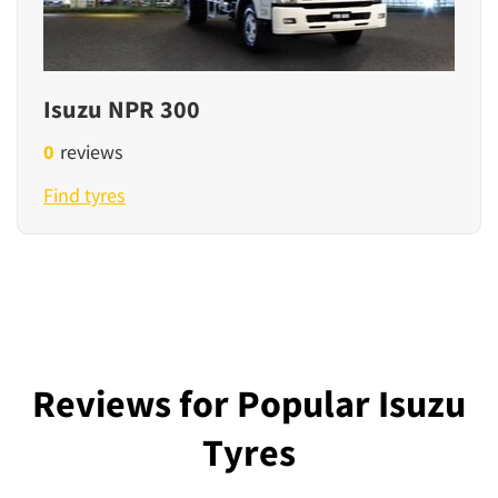
Isuzu NPR 300
0
reviews
Find tyres
Reviews for Popular Isuzu
Tyres