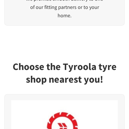
of our fitting partners or to your
home.
Choose the Tyroola tyre
shop nearest you!