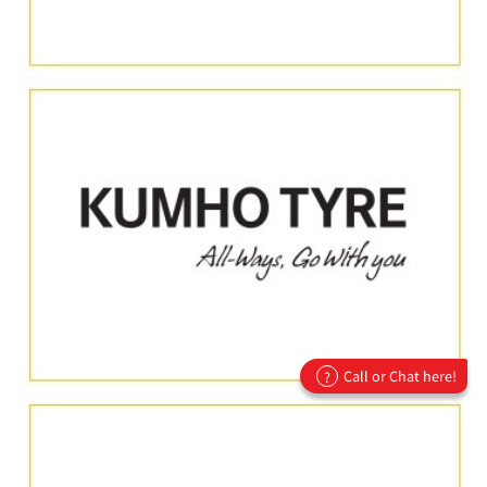
Call or Chat here!
?