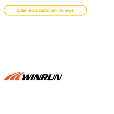
Load more customer reviews