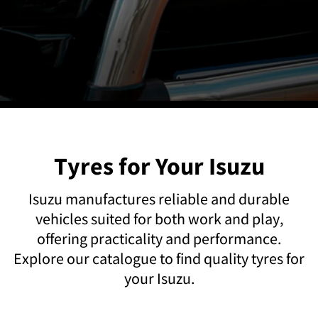
Tyres for Your Isuzu
Isuzu manufactures reliable and durable
vehicles suited for both work and play,
offering practicality and performance.
Explore our catalogue to find quality tyres for
your Isuzu.