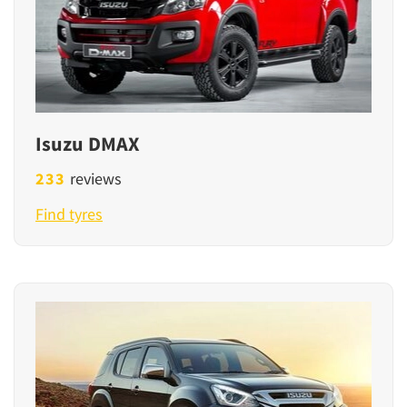
Isuzu DMAX
233
reviews
Find tyres