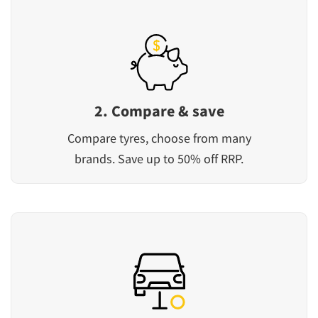
2. Compare & save
Compare tyres, choose from many
brands. Save up to 50% off RRP.