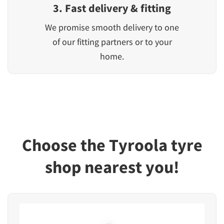
3. Fast delivery & fitting
We promise smooth delivery to one
of our fitting partners or to your
home.
Choose the Tyroola tyre
shop nearest you!