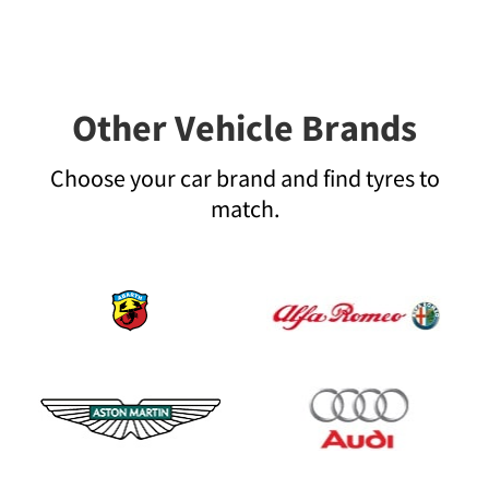
Other Vehicle Brands
Choose your car brand and find tyres to
match.