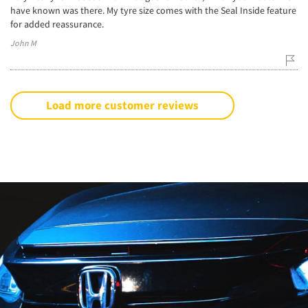
have known was there. My tyre size comes with the Seal Inside feature
for added reassurance.
John M
Load more customer reviews