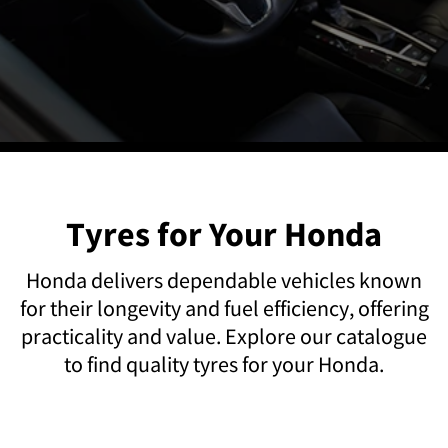
Tyres for Your Honda
Honda delivers dependable vehicles known
for their longevity and fuel efficiency, offering
practicality and value. Explore our catalogue
to find quality tyres for your Honda.