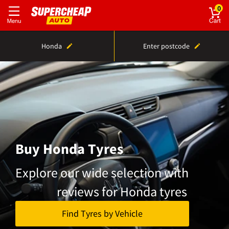
0
Honda
Enter postcode
Buy Honda Tyres
Explore our wide selection with
reviews for Honda tyres
Find Tyres by Vehicle