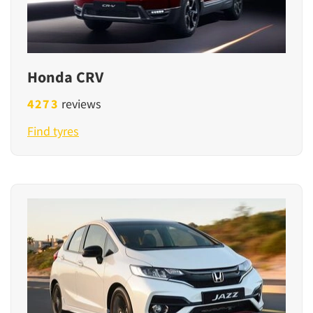
Honda CRV
4273
reviews
Find tyres