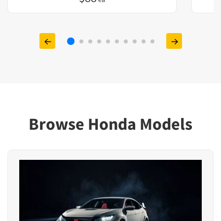
Browse Honda Models