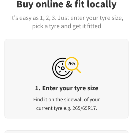
Buy online & fit locally
It's easy as 1, 2, 3. Just enter your tyre size,
pick a tyre and get it fitted
1. Enter your tyre size
Find it on the sidewall of your
current tyre e.g. 265/65R17.