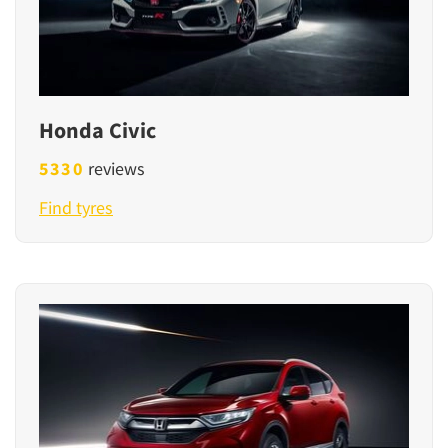
Honda Civic
5330
reviews
Find tyres