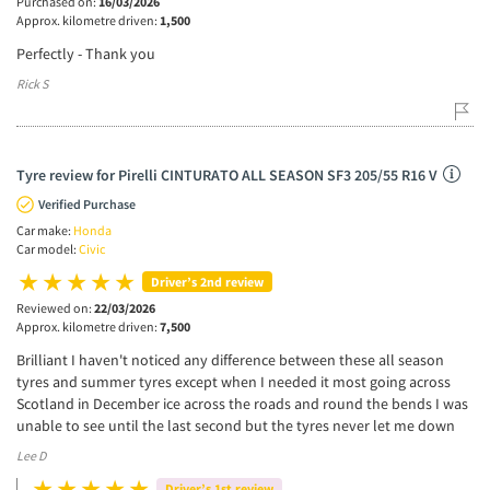
Purchased on:
16/03/2026
Approx. kilometre driven:
1,500
Perfectly - Thank you
Rick S
Tyre review for Pirelli CINTURATO ALL SEASON SF3 205/55 R16 V
Verified Purchase
Car make:
Honda
Car model:
Civic
Driver’s 2nd review
Reviewed on:
22/03/2026
Approx. kilometre driven:
7,500
Brilliant I haven't noticed any difference between these all season
tyres and summer tyres except when I needed it most going across
Scotland in December ice across the roads and round the bends I was
unable to see until the last second but the tyres never let me down
Lee D
Driver’s 1st review