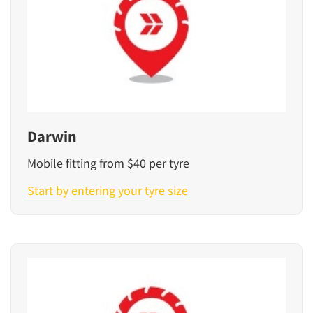
Darwin
Mobile fitting from $40 per tyre
Start by entering your tyre size