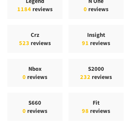
Legend
N One
1184
reviews
0
reviews
Crz
Insight
523
reviews
91
reviews
Nbox
S2000
0
reviews
232
reviews
S660
Fit
0
reviews
98
reviews