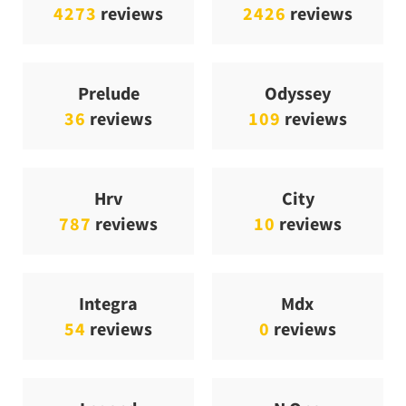
4273
reviews
2426
reviews
Prelude
Odyssey
36
reviews
109
reviews
Hrv
City
787
reviews
10
reviews
Integra
Mdx
54
reviews
0
reviews