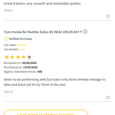
Great traction very smooth and noticeably quieter
Mick B
Tyre review for Kumho Solus 4S HA32 235/45 R17 Y
Verified Purchase
Car make:
Honda
Car model:
Civic
Reviewed on:
05/08/2026
Purchased on:
12/05/2026
Approx. kilometre driven:
500
Seem to be performing well but have only done limited mileage to
date and have yet to try them in the wet.
Alan M
Load more customer reviews