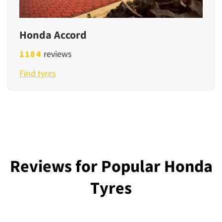
Honda Accord
1184
reviews
Find tyres
Reviews for Popular Honda
Tyres