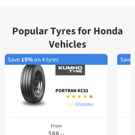
Popular Tyres for Honda
Vehicles
Save
15%
on 4 tyres
Save
PORTRAN KC53
(276 reviews)
4.5/5
From
$
88
ea