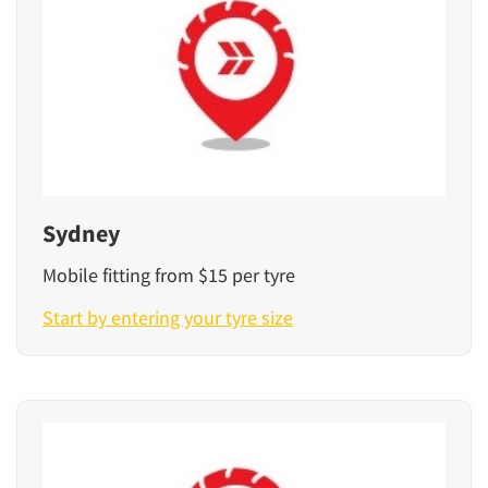
Sydney
Mobile fitting from $15 per tyre
Start by entering your tyre size