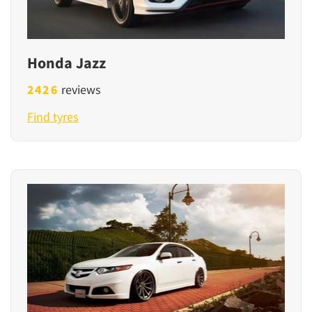
Honda Jazz
2426
reviews
Find tyres