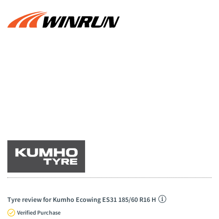
Tyre review for Kumho Ecowing ES31 185/60 R16 H
Verified Purchase