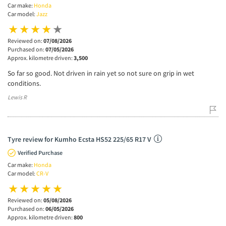
Car make:
Honda
Car model:
Jazz
Reviewed on:
07/08/2026
Purchased on:
07/05/2026
Approx. kilometre driven:
3,500
So far so good. Not driven in rain yet so not sure on grip in wet
conditions.
Lewis R
Tyre review for Kumho Ecsta HS52 225/65 R17 V
Verified Purchase
Car make:
Honda
Car model:
CR-V
Reviewed on:
05/08/2026
Purchased on:
06/05/2026
Approx. kilometre driven:
800