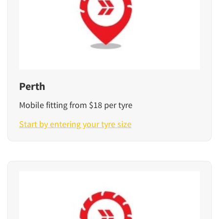
Perth
Mobile fitting from $18 per tyre
Start by entering your tyre size