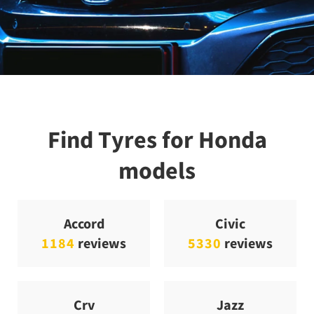
Find Tyres for Honda
models
Accord
Civic
1184
reviews
5330
reviews
Crv
Jazz