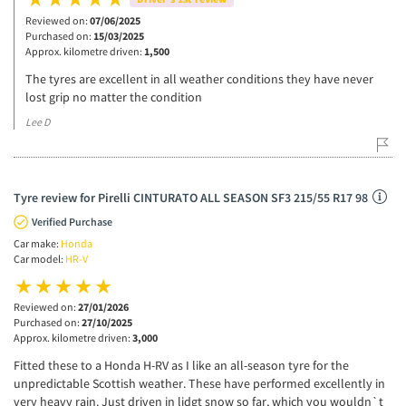
Reviewed on:
07/06/2025
Purchased on:
15/03/2025
Approx. kilometre driven:
1,500
The tyres are excellent in all weather conditions they have never
lost grip no matter the condition
Lee D
Tyre review for Pirelli CINTURATO ALL SEASON SF3 215/55 R17 98
Verified Purchase
Car make:
Honda
Car model:
HR-V
Reviewed on:
27/01/2026
Purchased on:
27/10/2025
Approx. kilometre driven:
3,000
Fitted these to a Honda H-RV as I like an all-season tyre for the
unpredictable Scottish weather. These have performed excellently in
very heavy rain. Just driven in lidgt snow so far, which you wouldn`t