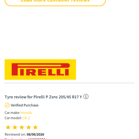
Tyre review for Pirelli P Zero 205/45 R17 Y
Verified Purchase
Car make:
Honda
Car model:
CR-Z
Reviewed on:
08/06/2026