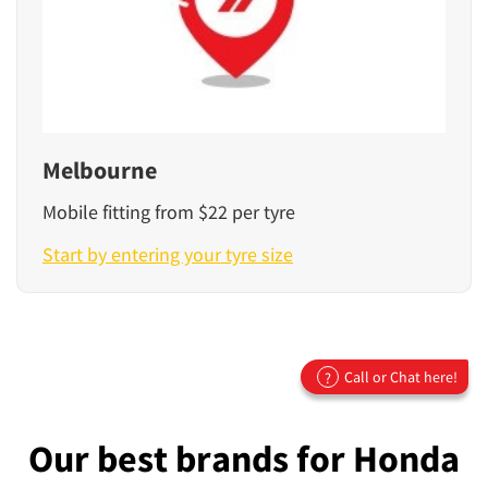
Melbourne
Mobile fitting from $22 per tyre
Start by entering your tyre size
Call or Chat here!
?
Our best brands for Honda