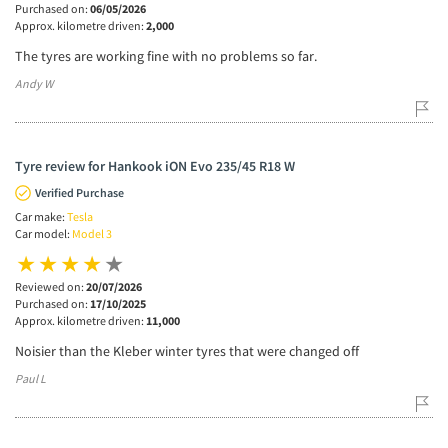
Purchased on:
06/05/2026
Approx. kilometre driven:
2,000
The tyres are working fine with no problems so far.
Andy W
Tyre review for Hankook iON Evo 235/45 R18 W
Verified Purchase
Car make:
Tesla
Car model:
Model 3
Reviewed on:
20/07/2026
Purchased on:
17/10/2025
Approx. kilometre driven:
11,000
Noisier than the Kleber winter tyres that were changed off
Paul L