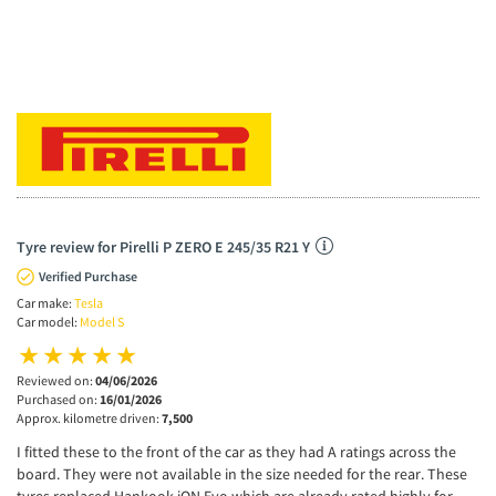
Tyre review for Pirelli P ZERO E 245/35 R21 Y
Verified Purchase
Car make:
Tesla
Car model:
Model S
Reviewed on:
04/06/2026
Purchased on:
16/01/2026
Approx. kilometre driven:
7,500
I fitted these to the front of the car as they had A ratings across the
board. They were not available in the size needed for the rear. These