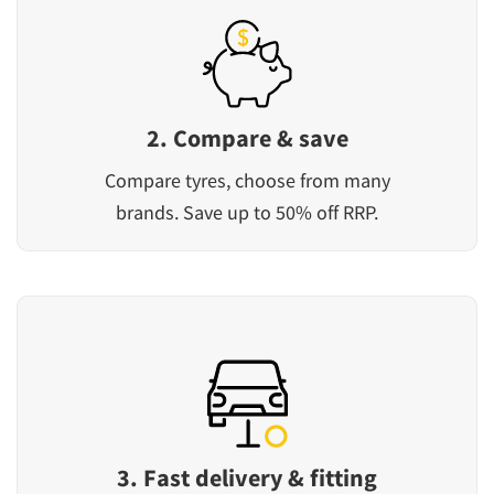
2. Compare & save
Compare tyres, choose from many
brands. Save up to 50% off RRP.
3. Fast delivery & fitting