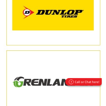
Call or Chat here!
?