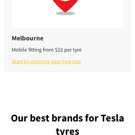
Melbourne
Mobile fitting from $22 per tyre
Start by entering your tyre size
Our best brands for Tesla
tyres