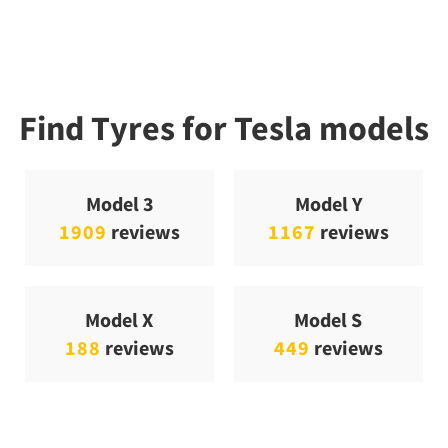
Find Tyres for Tesla models
Model 3
Model Y
1909
reviews
1167
reviews
Model X
Model S
188
reviews
449
reviews