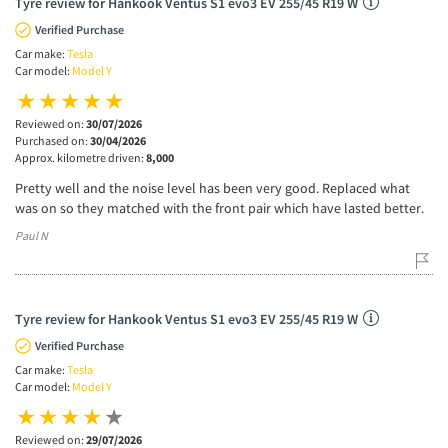
Tyre review for Hankook Ventus S1 evo3 EV 255/45 R19 W
Verified Purchase
Car make:
Tesla
Car model:
Model Y
Reviewed on:
30/07/2026
Purchased on:
30/04/2026
Approx. kilometre driven:
8,000
Pretty well and the noise level has been very good. Replaced what
was on so they matched with the front pair which have lasted better.
Paul N
Tyre review for Hankook Ventus S1 evo3 EV 255/45 R19 W
Verified Purchase
Car make:
Tesla
Car model:
Model Y
Reviewed on:
29/07/2026