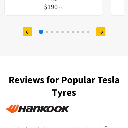
$
190
ea
Reviews for Popular Tesla
Tyres