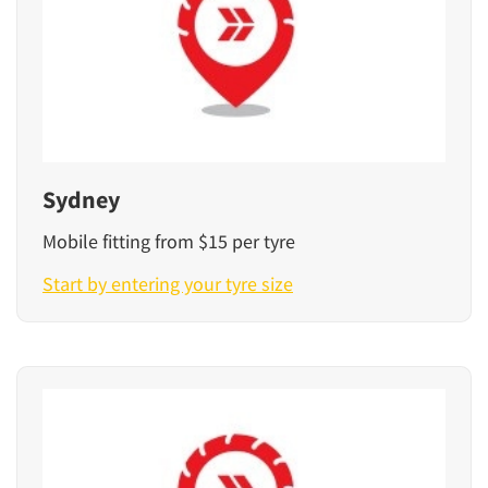
Sydney
Mobile fitting from $15 per tyre
Start by entering your tyre size