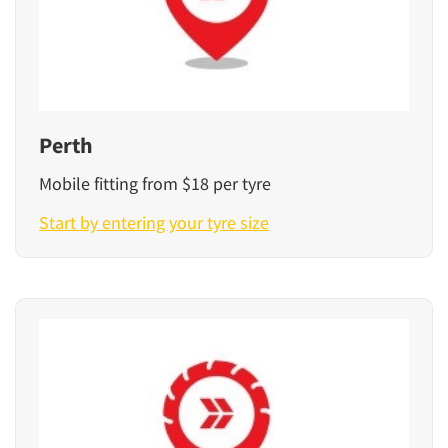
Perth
Mobile fitting from $18 per tyre
Start by entering your tyre size