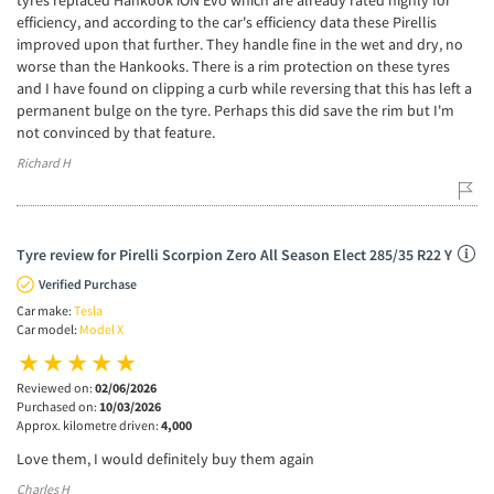
tyres replaced Hankook iON Evo which are already rated highly for
efficiency, and according to the car's efficiency data these Pirellis
improved upon that further. They handle fine in the wet and dry, no
worse than the Hankooks. There is a rim protection on these tyres
and I have found on clipping a curb while reversing that this has left a
permanent bulge on the tyre. Perhaps this did save the rim but I'm
not convinced by that feature.
Richard H
Tyre review for Pirelli Scorpion Zero All Season Elect 285/35 R22 Y
Verified Purchase
Car make:
Tesla
Car model:
Model X
Reviewed on:
02/06/2026
Purchased on:
10/03/2026
Approx. kilometre driven:
4,000
Love them, I would definitely buy them again
Charles H