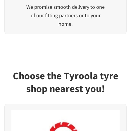
We promise smooth delivery to one
of our fitting partners or to your
home.
Choose the Tyroola tyre
shop nearest you!