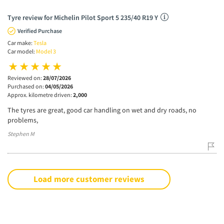
Tyre review for Michelin Pilot Sport 5 235/40 R19 Y
Verified Purchase
Car make:
Tesla
Car model:
Model 3
Reviewed on:
28/07/2026
Purchased on:
04/05/2026
Approx. kilometre driven:
2,000
The tyres are great, good car handling on wet and dry roads, no
problems,
Stephen M
Load more customer reviews