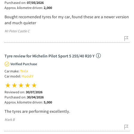
Purchased on:
07/05/2026
Approx. kilometre driven:
2,000
Bought recomended tyres for my car, found these are a newer version
and much quieter
Mr Peter Castle C
Tyre review for Michelin Pilot Sport 5 255/40 R20 Y
Verified Purchase
Car make:
Tesla
Car model:
Model Y
Reviewed on:
30/07/2026
Purchased on:
30/04/2026
Approx. kilometre driven:
5,000
The tyres are performing excellently.
Mark B