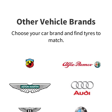
Other Vehicle Brands
Choose your car brand and find tyres to
match.