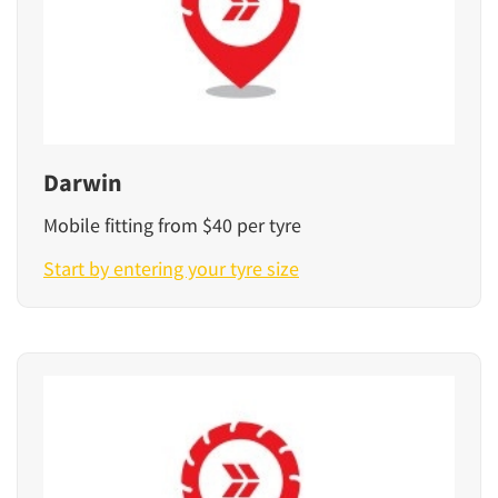
Darwin
Mobile fitting from $40 per tyre
Start by entering your tyre size