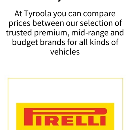
At Tyroola you can compare
prices between our selection of
trusted premium, mid-range and
budget brands for all kinds of
vehicles