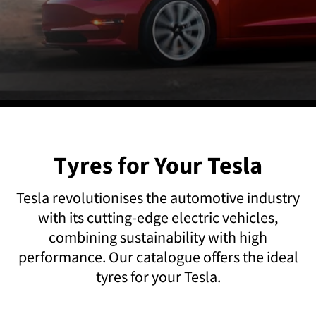
Tyres for Your Tesla
Tesla revolutionises the automotive industry
with its cutting-edge electric vehicles,
combining sustainability with high
performance. Our catalogue offers the ideal
tyres for your Tesla.