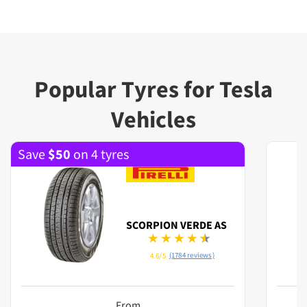
Popular Tyres for Tesla
Vehicles
Save
$
50
on 4 tyres
SCORPION VERDE AS
(1784 reviews)
4.6/5
From