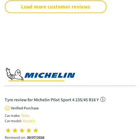
Load more customer reviews
Tyre review for Michelin Pilot Sport 4 235/45 R18 Y
Verified Purchase
Car make:
Tesla
Car model:
Model 3
Reviewed on:
30/07/2026