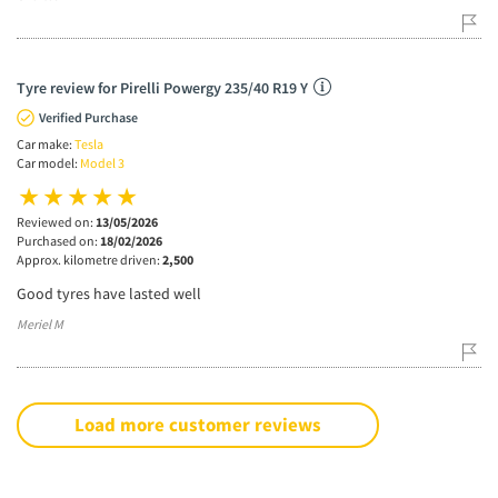
Tyre review for Pirelli Powergy 235/40 R19 Y
Verified Purchase
Car make:
Tesla
Car model:
Model 3
Reviewed on:
13/05/2026
Purchased on:
18/02/2026
Approx. kilometre driven:
2,500
Good tyres have lasted well
Meriel M
Load more customer reviews