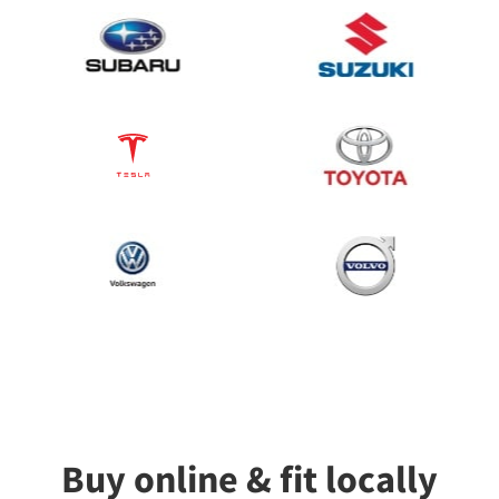
Buy online & fit locally