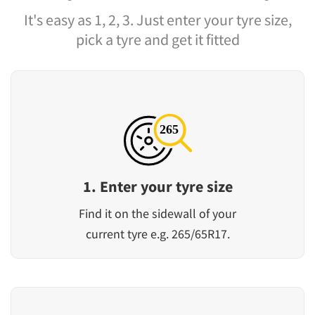
It's easy as 1, 2, 3. Just enter your tyre size,
pick a tyre and get it fitted
1. Enter your tyre size
Find it on the sidewall of your
current tyre e.g. 265/65R17.