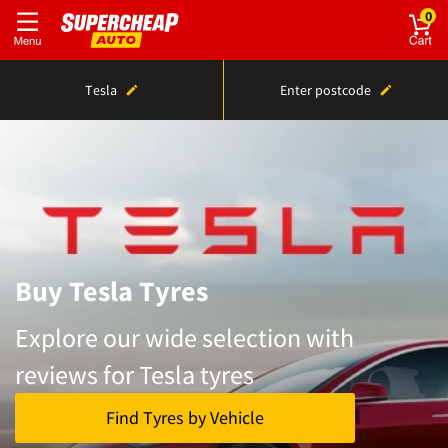
0
Tesla
Enter postcode
Buy Tesla Tyres
Explore our wide selection with
reviews for Tesla tyres
Find Tyres by Vehicle