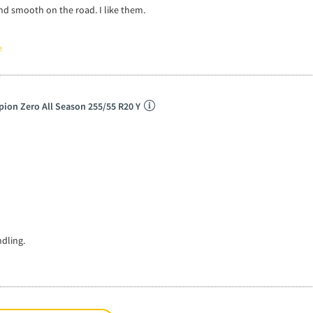
and smooth on the road. I like them.
e
rpion Zero All Season 255/55 R20 Y
dling.