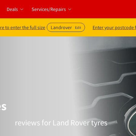
Deals
Services/Repairs
re to enter the full size
Landrover
Enter your postcode 
Edit
es
reviews for Land Rover tyres