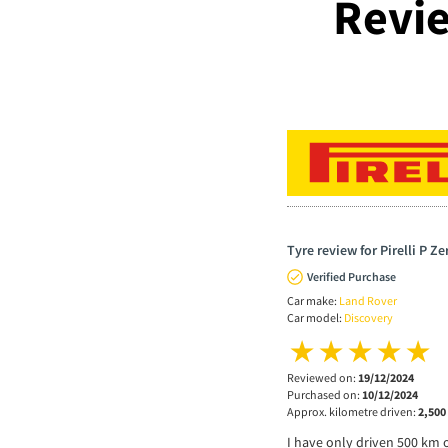
Revie
Tyre review for Pirelli P Z
Verified Purchase
Car make:
Land Rover
Car model:
Discovery
Reviewed on:
19/12/2024
Purchased on:
10/12/2024
Approx. kilometre driven:
2,500
I have only driven 500 km 