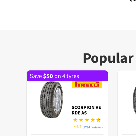
Popular 
Save
$
50
on 4 tyres
SCORPION VE
RDE AS
4.6/5
(1784 reviews)