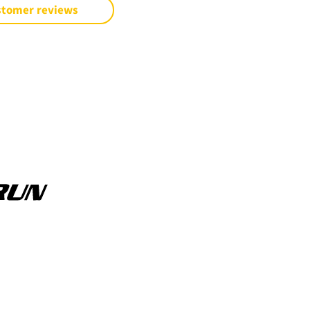
stomer reviews