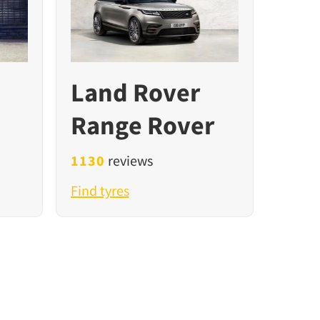
Land Rover
Range Rover
1130
reviews
Find tyres