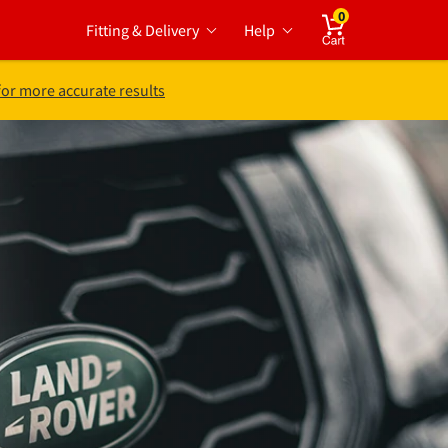
0
Fitting & Delivery
Help
Cart
for more accurate results