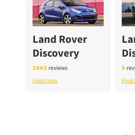
Land Rover
La
Discovery
Di
2942
reviews
0
rev
Find tyres
Find 