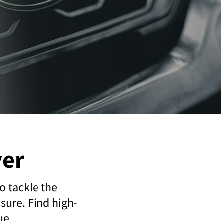
ver
o tackle the
sure. Find high-
ue.