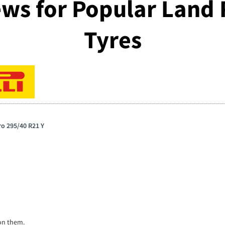
ws for Popular Land
Tyres
ero 295/40 R21 Y
on them.