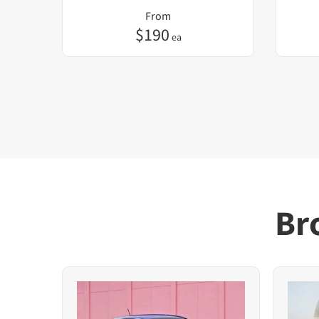
From
$
190
ea
Br