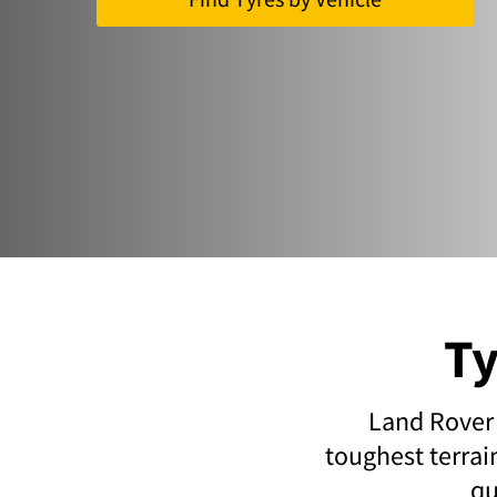
Ty
Land Rover 
toughest terrai
qu