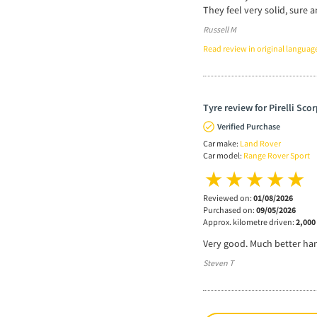
They feel very solid, sure 
Russell M
Read review in original languag
Tyre review for Pirelli Sco
Verified Purchase
Car make:
Land Rover
Car model:
Range Rover Sport
Reviewed on:
01/08/2026
Purchased on:
09/05/2026
Approx. kilometre driven:
2,000
Very good. Much better han
Steven T