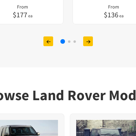
From
From
$
177
$
136
ea
ea
owse Land Rover Mod