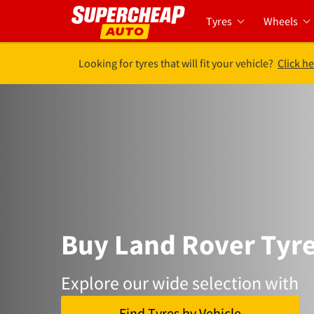
Tyres
Wheels
Looking for tyres that will fit your vehicle?
Click he
Buy Land Rover Tyr
Explore our wide selection with
Find Tyres by Vehicle