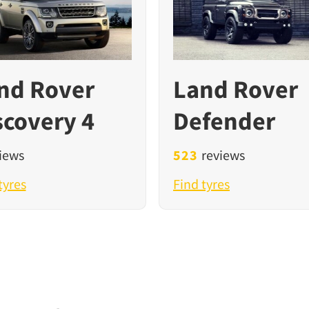
nd Rover
Land Rover
scovery 4
Defender
iews
523
reviews
tyres
Find tyres