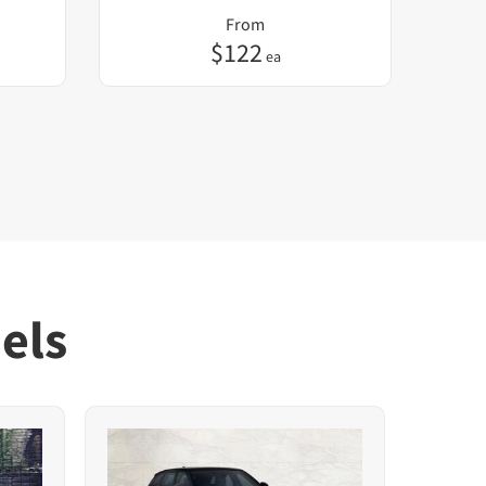
From
$
122
ea
els