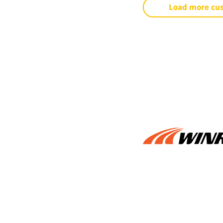
Load more cu