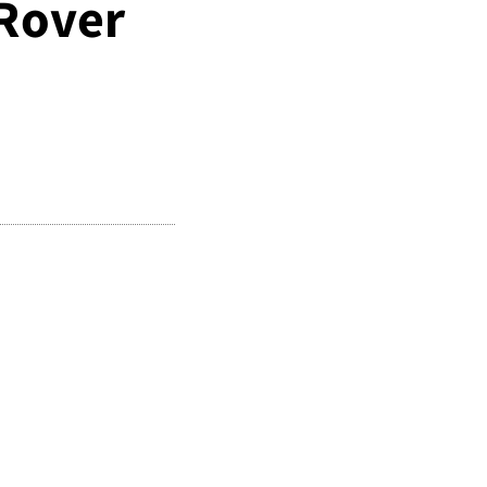
 Rover