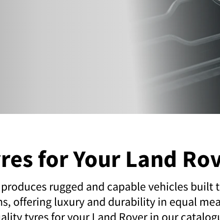
res for Your Land Ro
produces rugged and capable vehicles built t
ns, offering luxury and durability in equal mea
ality tyres for your Land Rover in our catalog