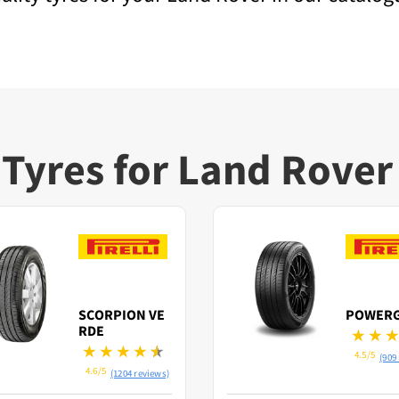
Tyres for Land Rover
SCORPION VE
POWER
RDE
4.5/5
(909
4.6/5
(1204 reviews)