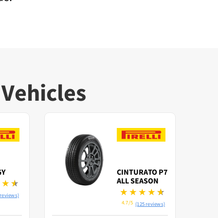
 Vehicles
Save
GY
CINTURATO P7
ALL SEASON
 reviews)
4.7/5
(125 reviews)