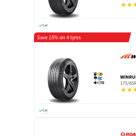
Car
Save 15% on 4 tyres
D
WINRU
C
70
175/65
Car