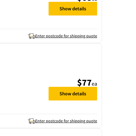
Show details
Enter postcode for shipping quote
$77
ea
Show details
Enter postcode for shipping quote