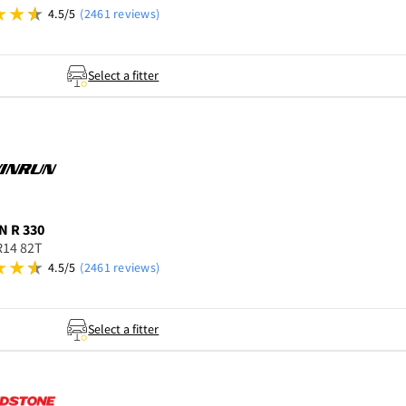
4.5/5
(2461 reviews)
Select a fitter
N
R 330
R14 82T
4.5/5
(2461 reviews)
Select a fitter