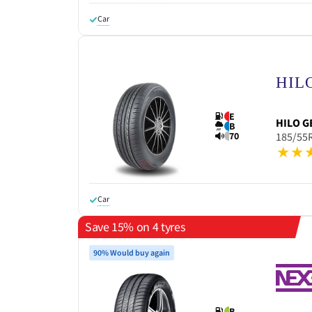
Car
E
HILO
G
B
70
185/55
Car
Save 15% on 4 tyres
90% Would buy again
B