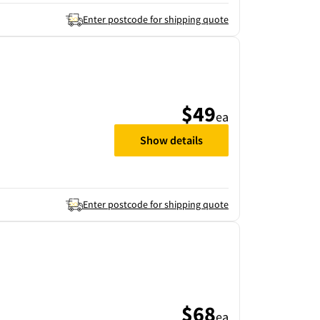
Enter postcode for shipping quote
$49
ea
Show details
Enter postcode for shipping quote
$68
ea