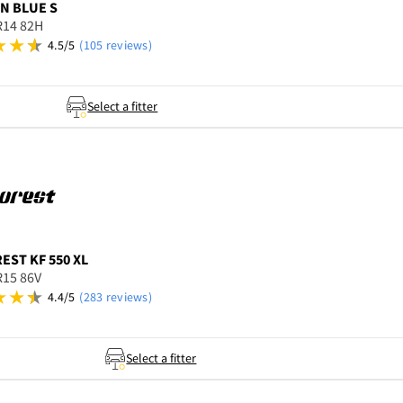
N BLUE S
R14 82H
4.5/5
(105 reviews)
Select a fitter
REST
KF 550 XL
R15 86V
4.4/5
(283 reviews)
Select a fitter