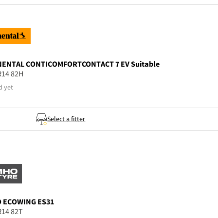
NENTAL
CONTICOMFORTCONTACT 7 EV Suitable
R14 82H
d yet
Select a fitter
O
ECOWING ES31
R14 82T