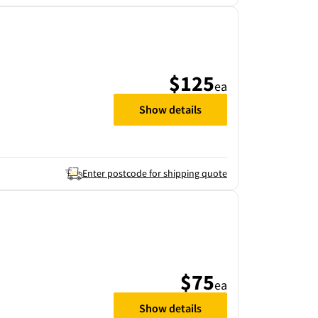
$125
ea
Show details
Enter postcode for shipping quote
$75
ea
Show details