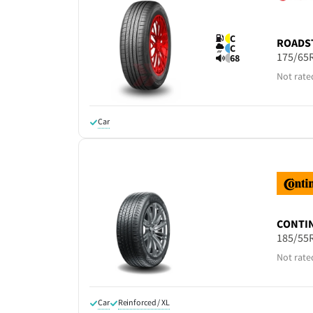
C
ROADS
C
175/65
68
Not rate
Car
CONTI
185/55
Not rate
Car
Reinforced / XL