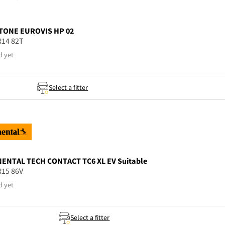
TONE
EUROVIS HP 02
R14 82T
d yet
Select a fitter
NENTAL
TECH CONTACT TC6 XL EV Suitable
R15 86V
d yet
Select a fitter