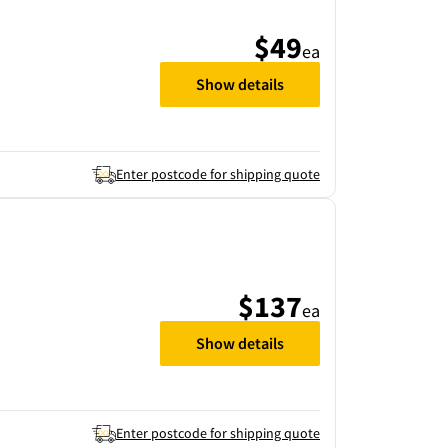
$49
ea
Show details
Enter postcode for shipping quote
$137
ea
Show details
Enter postcode for shipping quote