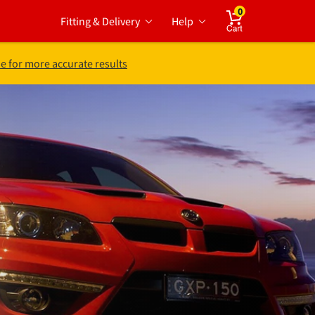
0
Fitting & Delivery
Help
Cart
e for more accurate results