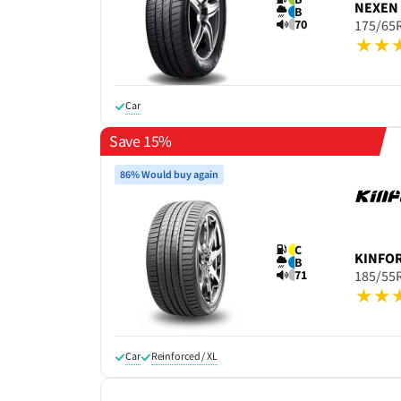
NEXEN
B
70
175/65
Car
Save 15%
86% Would buy again
C
KINFO
B
71
185/55
Car
Reinforced / XL