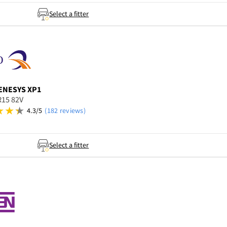
Select a fitter
ENESYS XP1
R15 82V
4.3/5
(182 reviews)
Select a fitter