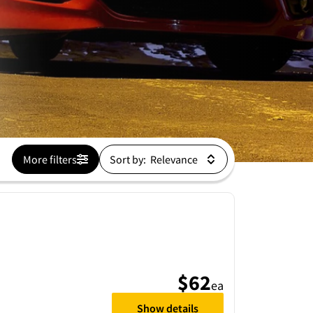
More filters
Sort by:
$62
ea
Show details