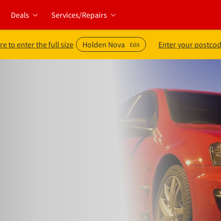
Deals
Services/Repairs
re to enter the full size
Holden Nova
Enter your postcod
Edit