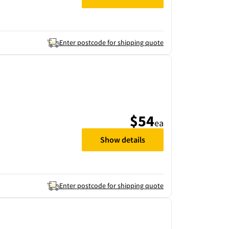
Enter postcode for shipping quote
$54
ea
Show details
Enter postcode for shipping quote