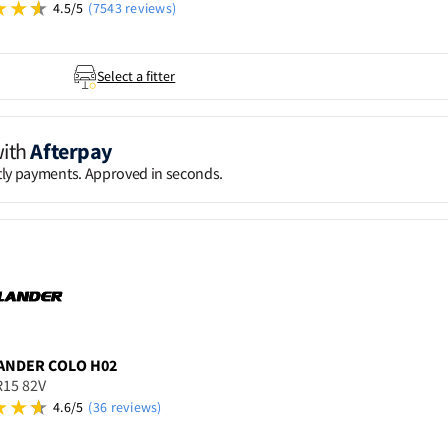
4.5/5
(7543 reviews)
Select a fitter
with
Afterpay
htly payments. Approved in seconds.
ANDER
COLO H02
R15 82V
4.6/5
(36 reviews)