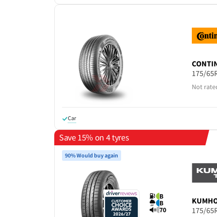
CONTI
175/65
Not rate
Car
Save 15% on 4 tyres
90% Would buy again
B
KUMH
B
70
175/65