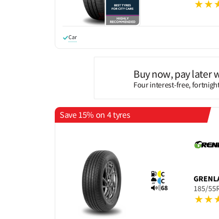
Car
Buy now, pay later 
Four interest-free, fortnig
Save 15% on 4 tyres
C
GRENL
C
68
185/55