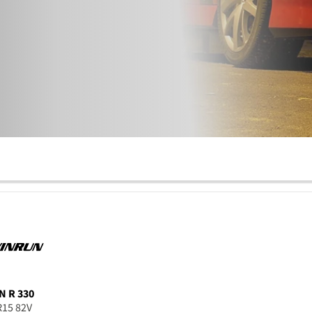
N
R 330
R15 82V