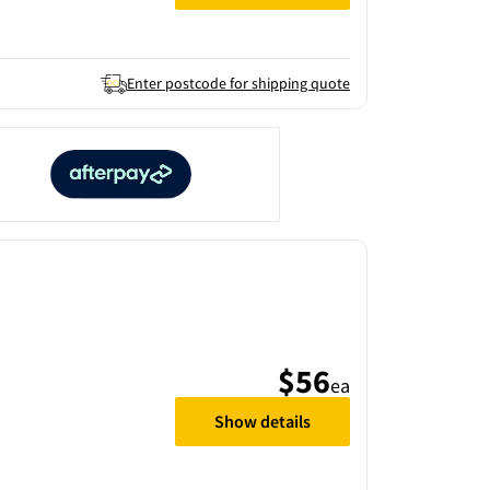
Enter postcode for shipping quote
$56
ea
Show details