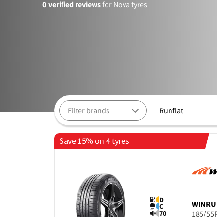
0
verified reviews
for Nova tyres
Runflat
Save 15% on 4 tyres
D
WINRU
C
70
185/55