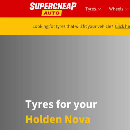
Tyres
Wheels
Looking for tyres that will fit your vehicle?
Click he
Tyres for your
Holden Nova