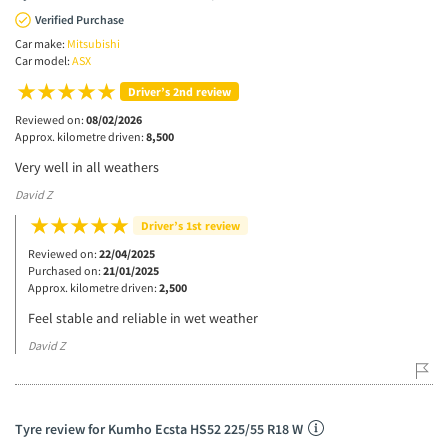
Verified Purchase
Car make:
Mitsubishi
Car model:
ASX
Driver’s 2nd review
Reviewed on:
08/02/2026
Approx. kilometre driven:
8,500
Very well in all weathers
David Z
Driver’s 1st review
Reviewed on:
22/04/2025
Purchased on:
21/01/2025
Approx. kilometre driven:
2,500
Feel stable and reliable in wet weather
David Z
Tyre review for Kumho Ecsta HS52 225/55 R18 W