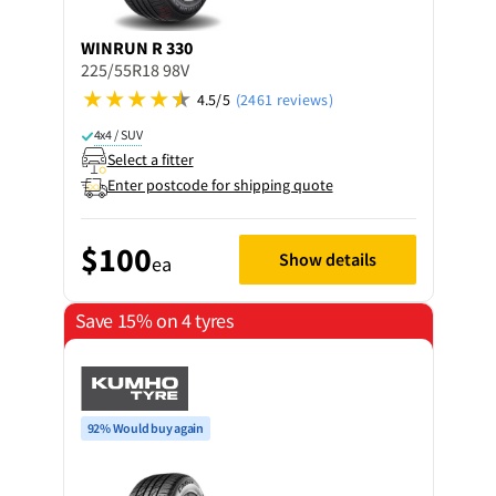
WINRUN
R 330
225/55R18 98V
4.5/5
(2461 reviews)
4x4 / SUV
Select a fitter
Enter postcode for shipping quote
$100
Show details
ea
Save 15% on 4 tyres
92% Would buy again