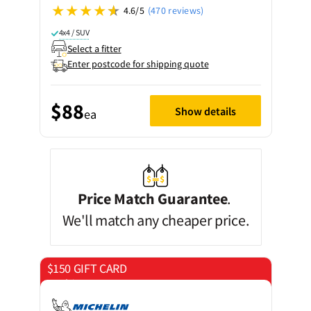
4.6/5
(470 reviews)
4x4 / SUV
Select a fitter
Enter postcode for shipping quote
$88
Show details
ea
Price Match Guarantee
.
We'll match any cheaper price.
$150 GIFT CARD
on 4 tyres