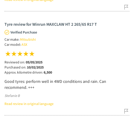
Tyre review for Winrun MAXCLAW HT 2 265/65 R17 T
Verified Purchase
Car make:
Mitsubishi
Car model:
ASX
Reviewed on:
05/05/2025
Purchased on:
10/02/2025
Approx. kilometre driven:
6,500
Good tyres: perform well in 4WD conditions and rain. Can
recommend. +++
Stefanie B
Read review in original language