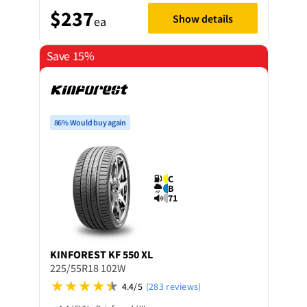
$237
Show details
ea
Save 15%
86% Would buy again
C
B
71
KINFOREST
KF 550 XL
225/55R18 102W
4.4/5
(283 reviews)