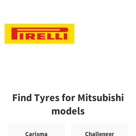
Find Tyres for Mitsubishi
models
Carisma
Challenger