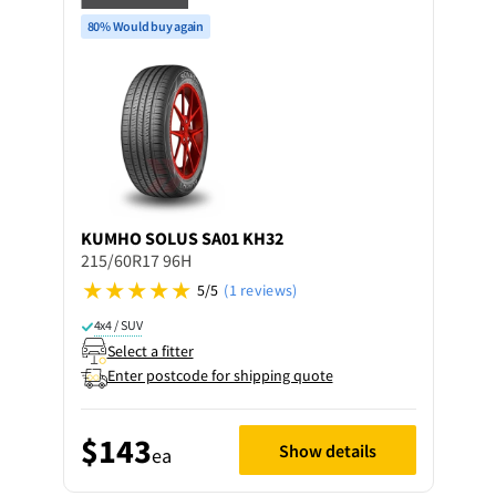
80% Would buy again
KUMHO
SOLUS SA01 KH32
215/60R17 96H
5/5
(1 reviews)
4x4 / SUV
Select a fitter
Enter postcode for shipping quote
$143
Show details
ea