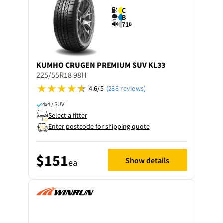
C
B
71
B
KUMHO
CRUGEN PREMIUM SUV KL33
225/55R18 98H
4.6/5
(288 reviews)
4x4 / SUV
Select a fitter
Enter postcode for shipping quote
$151
Show details
ea