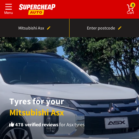
0
Mitsubishi Asx
Enter postcode
Tyres for your
Mitsubishi Asx
478
verified reviews
for Asx tyres