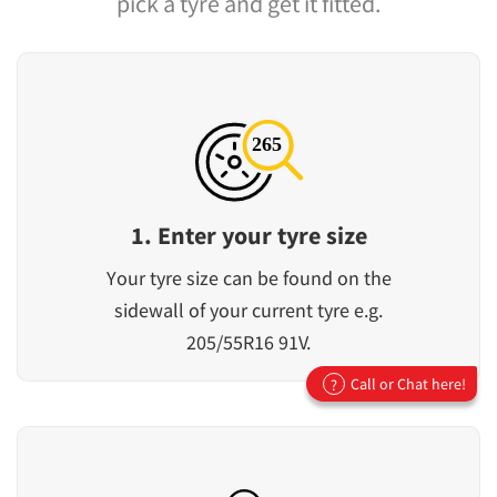
pick a tyre and get it fitted.
1. Enter your tyre size
Your tyre size can be found on the
sidewall of your current tyre e.g.
205/55R16 91V.
Call or Chat here!
?