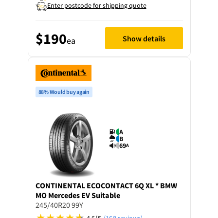
Enter postcode for shipping quote
$190
Show details
ea
88% Would buy again
A
B
69
A
CONTINENTAL
ECOCONTACT 6Q XL * BMW
MO Mercedes EV Suitable
245/40R20 99Y
4.6/5
(168 reviews)