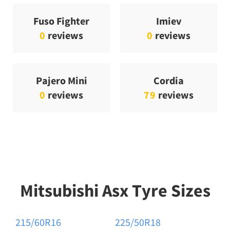
Fuso Fighter
Imiev
0
reviews
0
reviews
Pajero Mini
Cordia
0
reviews
79
reviews
Mitsubishi Asx Tyre Sizes
215/60R16
225/50R18