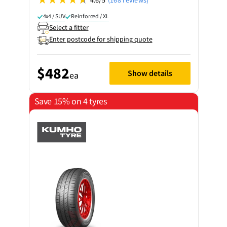
4x4 / SUV
Reinforced / XL
Select a fitter
Enter postcode for shipping quote
$482
Show details
ea
Save 15% on 4 tyres