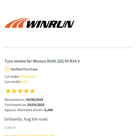
Tyre review for Winrun R330 225/55 R18 V
Verified Purchase
Car make:
Mitsubishi
Car model:
ASX
Reviewed on:
02/06/2025
Purchased on:
03/03/2025
Approx. kilometre driven:
6,500
brilliantly, hug the road.
Carla R
Read review in original language