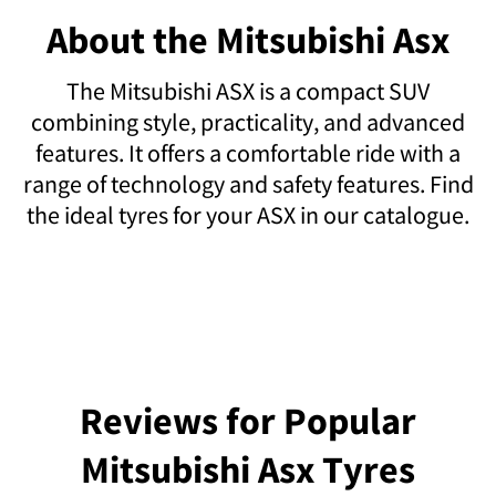
About the Mitsubishi Asx
The Mitsubishi ASX is a compact SUV
combining style, practicality, and advanced
features. It offers a comfortable ride with a
range of technology and safety features. Find
the ideal tyres for your ASX in our catalogue.
Reviews for Popular
Mitsubishi Asx Tyres