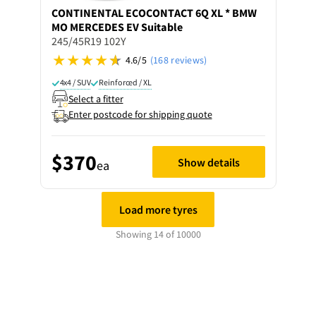
CONTINENTAL
ECOCONTACT 6Q XL * BMW
MO MERCEDES EV Suitable
245/45R19 102Y
4.6/5
(168 reviews)
4x4 / SUV
Reinforced / XL
Select a fitter
Enter postcode for shipping quote
$370
Show details
ea
Load more tyres
Showing 14 of 10000