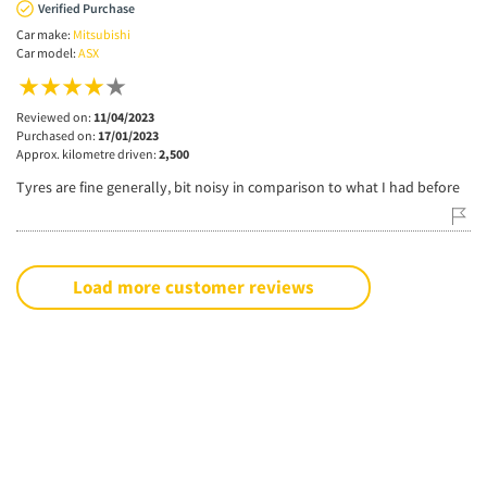
Verified Purchase
Car make:
Mitsubishi
Car model:
ASX
Reviewed on:
11/04/2023
Purchased on:
17/01/2023
Approx. kilometre driven:
2,500
Tyres are fine generally, bit noisy in comparison to what I had before
Load more customer reviews