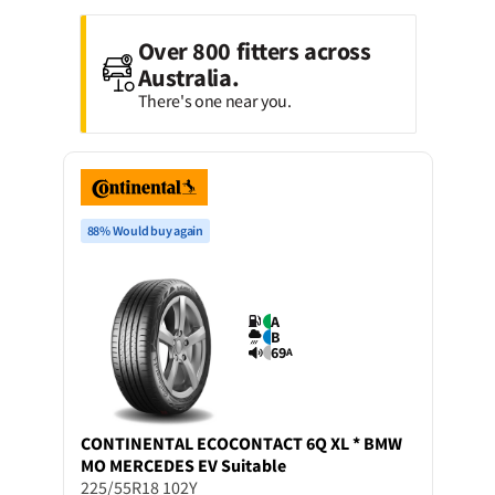
Over 800 fitters across
Australia.
There's one near you.
88% Would buy again
A
B
69
A
CONTINENTAL
ECOCONTACT 6Q XL * BMW
MO MERCEDES EV Suitable
225/55R18 102Y