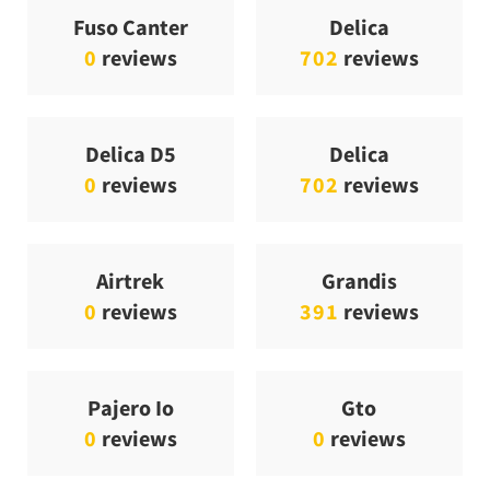
Fuso Canter
Delica
0
reviews
702
reviews
Delica D5
Delica
0
reviews
702
reviews
Airtrek
Grandis
0
reviews
391
reviews
Pajero Io
Gto
0
reviews
0
reviews