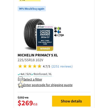
94% Would buy again
B
A
70
B
MICHELIN
PRIMACY 5 XL
225/55R18 102V
4.7/5
(2251 reviews)
4x4 / SUV
Reinforced / XL
Select a fitter
Enter postcode for shipping quote
$282
ea
$269
Show details
ea