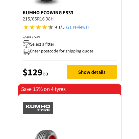
KUMHO
ECOWING ES33
215/65R16 98H
4.1/5
(21 reviews)
4x4 / SUV
Select a fitter
Enter postcode for shipping quote
$129
Show details
ea
Save 15% on 4 tyres