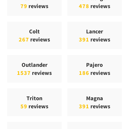
79
reviews
478
reviews
Colt
Lancer
267
reviews
391
reviews
Outlander
Pajero
1537
reviews
186
reviews
Triton
Magna
59
reviews
391
reviews