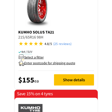
KUMHO
SOLUS TA21
215/65R16 98H
4.8/5
(25 reviews)
4x4 / SUV
Select a fitter
Enter postcode for shipping quote
$155
Show details
ea
Save 15% on 4 tyres