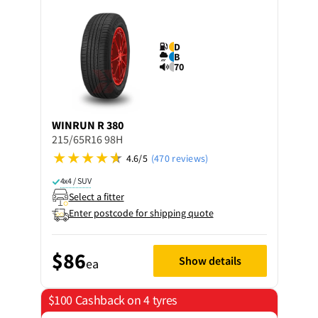
D
B
70
WINRUN
R 380
215/65R16 98H
4.6/5
(470 reviews)
4x4 / SUV
Select a fitter
Enter postcode for shipping quote
$86
Show details
ea
$100 Cashback on 4 tyres