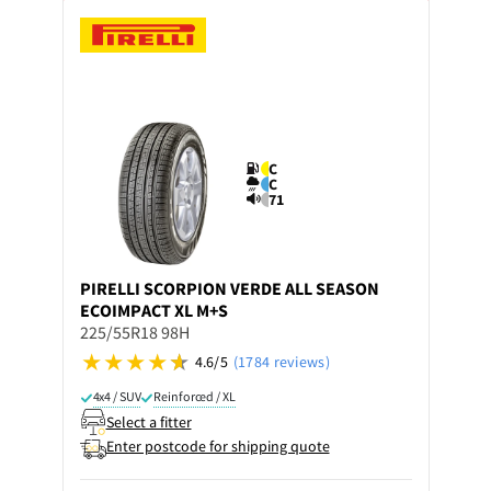
C
C
71
PIRELLI
SCORPION VERDE ALL SEASON
ECOIMPACT XL M+S
225/55R18 98H
4.6/5
(1784 reviews)
4x4 / SUV
Reinforced / XL
Select a fitter
Enter postcode for shipping quote