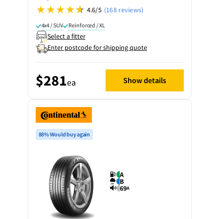
4.6/5
(168 reviews)
4x4 / SUV
Reinforced / XL
Select a fitter
Enter postcode for shipping quote
$281
Show details
ea
88% Would buy again
A
B
69
A