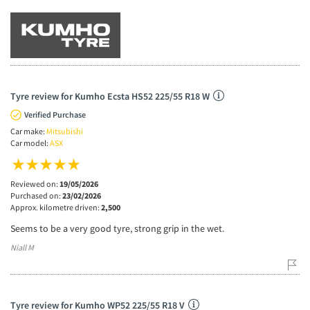
Tyre review for Kumho Ecsta HS52 225/55 R18 W
Verified Purchase
Car make:
Mitsubishi
Car model:
ASX
Reviewed on:
19/05/2026
Purchased on:
23/02/2026
Approx. kilometre driven:
2,500
Seems to be a very good tyre, strong grip in the wet.
Niall M
Tyre review for Kumho WP52 225/55 R18 V