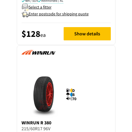
4x4 / SUV
Reinforced / XL
Select a fitter
Enter postcode for shipping quote
$128
Show details
ea
D
B
70
WINRUN
R 380
215/60R17 96V