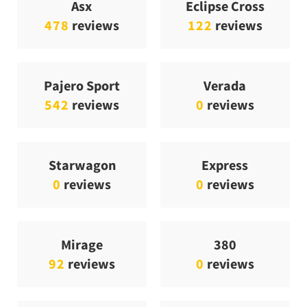
Asx
Eclipse Cross
478
reviews
122
reviews
Pajero Sport
Verada
542
reviews
0
reviews
Starwagon
Express
0
reviews
0
reviews
Mirage
380
92
reviews
0
reviews