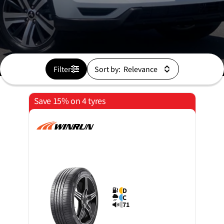
Filter
Sort by:
Save 15% on 4 tyres
D
C
71