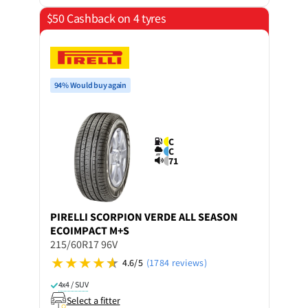
$50 Cashback on 4 tyres
94% Would buy again
C
C
71
PIRELLI
SCORPION VERDE ALL SEASON
ECOIMPACT M+S
215/60R17 96V
4.6/5
(1784 reviews)
4x4 / SUV
Select a fitter