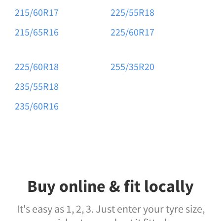
215/60R17
225/55R18
215/65R16
225/60R17
225/60R18
255/35R20
235/55R18
235/60R16
Buy online & fit locally
It's easy as 1, 2, 3. Just enter your tyre size,