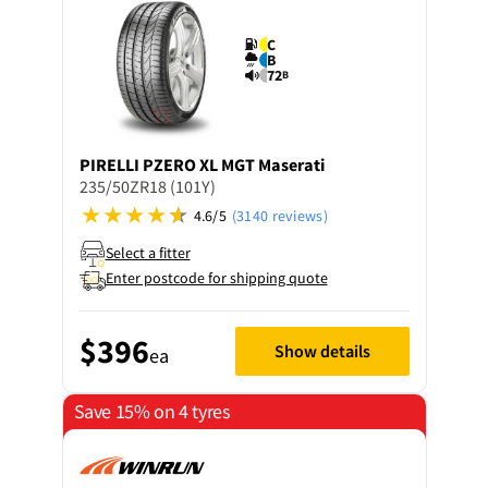
C
B
72
B
PIRELLI
PZERO XL MGT Maserati
235/50ZR18 (101Y)
4.6/5
(3140 reviews)
Select a fitter
Enter postcode for shipping quote
$396
Show details
ea
Save 15% on 4 tyres