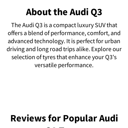
About the Audi Q3
The Audi Q3 is a compact luxury SUV that
offers a blend of performance, comfort, and
advanced technology. It is perfect for urban
driving and long road trips alike. Explore our
selection of tyres that enhance your Q3's
versatile performance.
Reviews for Popular Audi