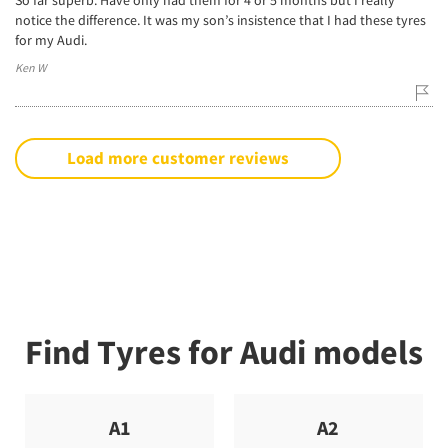
notice the difference. It was my son’s insistence that I had these tyres
for my Audi.
Ken W
Load more customer reviews
Find Tyres for Audi models
A1
A2