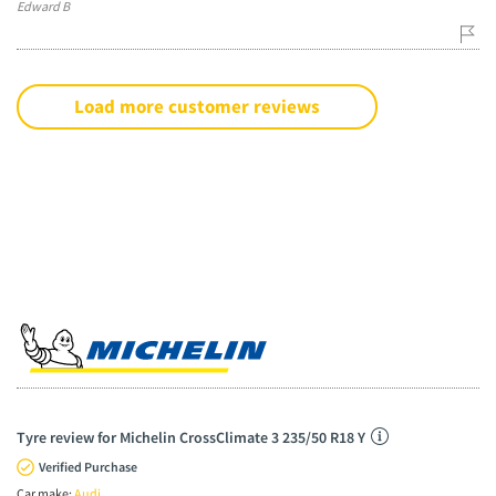
Edward B
Load more customer reviews
Tyre review for Michelin CrossClimate 3 235/50 R18 Y
Verified Purchase
Car make:
Audi