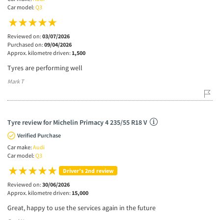
Car model:
Q3
Reviewed on:
03/07/2026
Purchased on:
09/04/2026
Approx. kilometre driven:
1,500
Tyres are performing well
Mark T
Tyre review for Michelin Primacy 4 235/55 R18 V
Verified Purchase
Car make:
Audi
Car model:
Q3
Driver’s 2nd review
Reviewed on:
30/06/2026
Approx. kilometre driven:
15,000
Great, happy to use the services again in the future