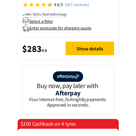
4.6/5
(167 reviews)
4x4 / SUV
Seal technology
Select a fitter
Enter postcode for shipping quote
$283
Show details
ea
Buy now, pay later with
Afterpay
Four interest-free, fortnightly payments.
Approved in seconds.
$100 Cashback on 4 tyres