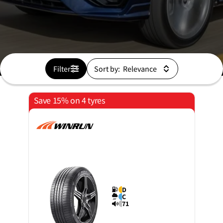
Filter
Sort by:
Save 15% on 4 tyres
D
C
71