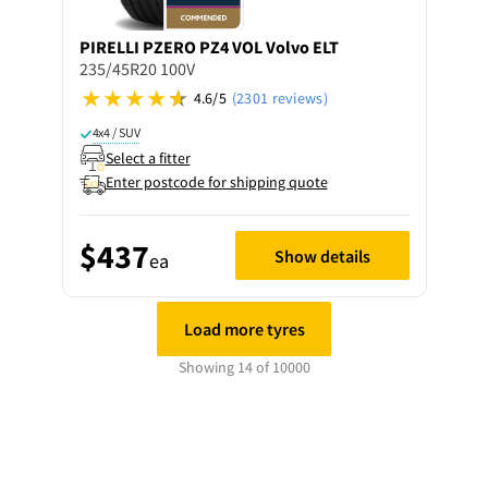
PIRELLI
PZERO PZ4 VOL Volvo ELT
235/45R20 100V
4.6/5
(2301 reviews)
4x4 / SUV
Select a fitter
Enter postcode for shipping quote
$437
Show details
ea
Load more tyres
Showing 14 of 10000