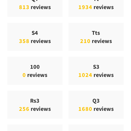
813
reviews
1934
reviews
S4
Tts
358
reviews
210
reviews
100
S3
0
reviews
1024
reviews
Rs3
Q3
256
reviews
1680
reviews