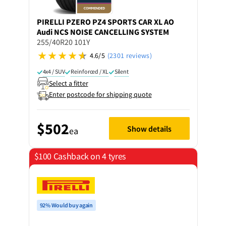
PIRELLI
PZERO PZ4 SPORTS CAR XL AO
Audi NCS NOISE CANCELLING SYSTEM
255/40R20 101Y
4.6/5
(2301 reviews)
4x4 / SUV
Reinforced / XL
Silent
Select a fitter
Enter postcode for shipping quote
$502
Show details
ea
$100 Cashback on 4 tyres
92% Would buy again