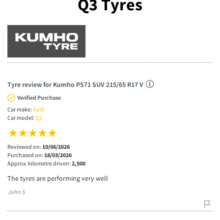
Q3 Tyres
Tyre review for Kumho PS71 SUV 215/65 R17 V
Verified Purchase
Car make:
Audi
Car model:
Q3
Reviewed on:
10/06/2026
Purchased on:
18/03/2026
Approx. kilometre driven:
2,500
The tyres are performing very well
John S