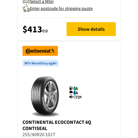
Select a fitter
Enter postcode for shipping quote
$413
Show details
ea
96% Would buy again
A
A
72
B
CONTINENTAL
ECOCONTACT 6Q
CONTISEAL
255/40R20 101T