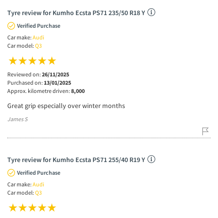
Tyre review for Kumho Ecsta PS71 235/50 R18 Y
Verified Purchase
Car make:
Audi
Car model:
Q3
Reviewed on:
26/11/2025
Purchased on:
13/01/2025
Approx. kilometre driven:
8,000
Great grip especially over winter months
James S
Tyre review for Kumho Ecsta PS71 255/40 R19 Y
Verified Purchase
Car make:
Audi
Car model:
Q3