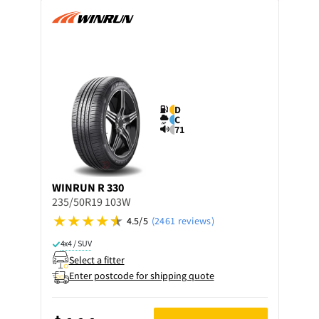
D
C
71
WINRUN
R 330
235/50R19 103W
4.5/5
(2461 reviews)
4x4 / SUV
Select a fitter
Enter postcode for shipping quote