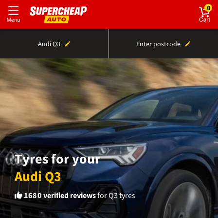
0
Audi Q3
Enter postcode
Tyres for your
Audi Q3
1680
verified reviews
for Q3 tyres