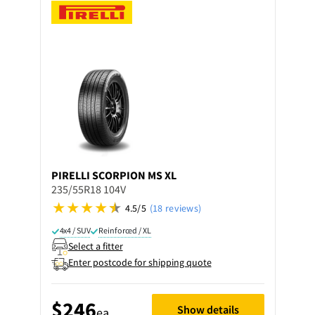
PIRELLI
SCORPION MS XL
235/55R18 104V
4.5/5
(18 reviews)
4x4 / SUV
Reinforced / XL
Select a fitter
Enter postcode for shipping quote
$246
Show details
ea