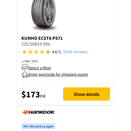
KUMHO
ECSTA PS71
235/50R19 99V
4.6/5
(7694 reviews)
4x4 / SUV
Select a fitter
Enter postcode for shipping quote
$173
Show details
ea
94% Would buy again