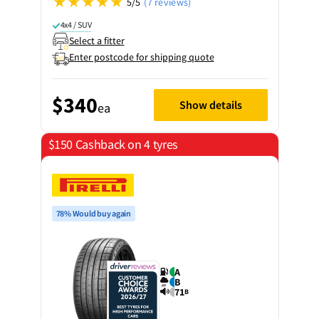
5/5
(7 reviews)
4x4 / SUV
Select a fitter
Enter postcode for shipping quote
$340
Show details
ea
$150 Cashback on 4 tyres
78% Would buy again
A
B
71
B