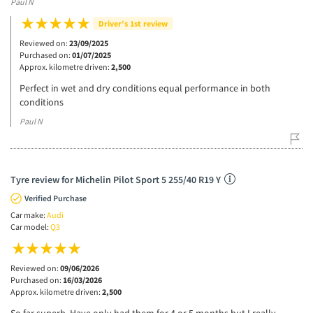
Paul N
Driver’s 1st review
Reviewed on:
23/09/2025
Purchased on:
01/07/2025
Approx. kilometre driven:
2,500
Perfect in wet and dry conditions equal performance in both
conditions
Paul N
Tyre review for Michelin Pilot Sport 5 255/40 R19 Y
Verified Purchase
Car make:
Audi
Car model:
Q3
Reviewed on:
09/06/2026
Purchased on:
16/03/2026
Approx. kilometre driven:
2,500
So far superb. Have only had them for 4 or 5 months but I really