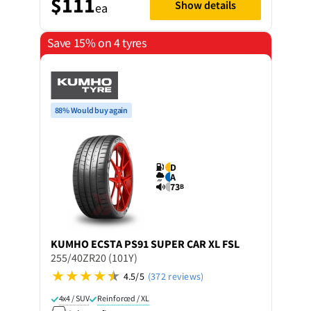
$111
Show details
ea
Save 15% on 4 tyres
88% Would buy again
D
A
73
B
KUMHO
ECSTA PS91 SUPER CAR XL FSL
255/40ZR20 (101Y)
4.5/5
(372 reviews)
4x4 / SUV
Reinforced / XL