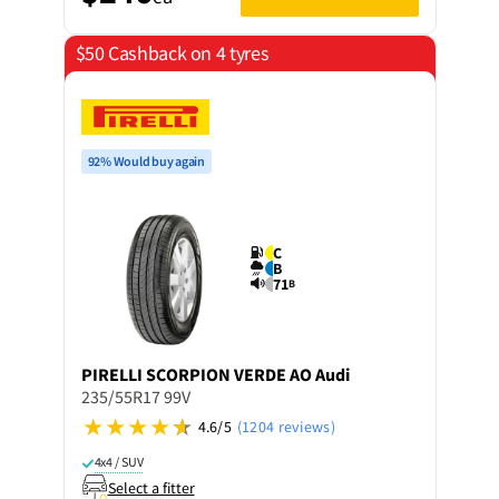
$50 Cashback on 4 tyres
92% Would buy again
C
B
71
B
PIRELLI
SCORPION VERDE AO Audi
235/55R17 99V
4.6/5
(1204 reviews)
4x4 / SUV
Select a fitter