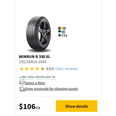
D
C
71
WINRUN
R 330 XL
235/55R18 104V
4.5/5
(2461 reviews)
4x4 / SUV
Reinforced / XL
Select a fitter
Enter postcode for shipping quote
$106
Show details
ea