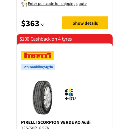
Enter postcode for shipping quote
$363
Show details
ea
$100 Cashback on 4 tyres
92% Would buy again
C
B
71
B
PIRELLI
SCORPION VERDE AO Audi
235/50R18 97V