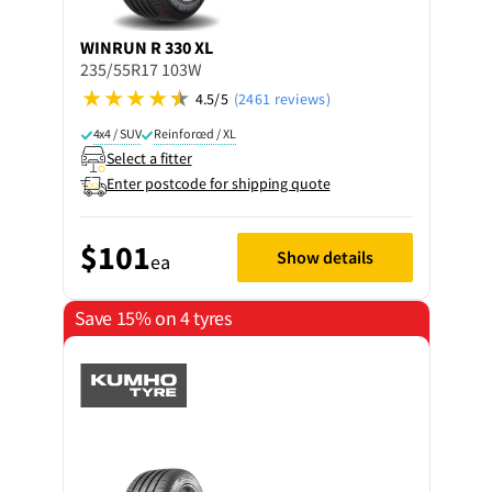
WINRUN
R 330 XL
235/55R17 103W
4.5/5
(2461 reviews)
4x4 / SUV
Reinforced / XL
Select a fitter
Enter postcode for shipping quote
$101
Show details
ea
Save 15% on 4 tyres