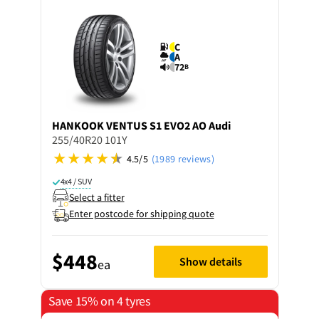
C
A
72
B
HANKOOK
VENTUS S1 EVO2 AO Audi
255/40R20 101Y
4.5/5
(1989 reviews)
4x4 / SUV
Select a fitter
Enter postcode for shipping quote
$448
Show details
ea
Save 15% on 4 tyres