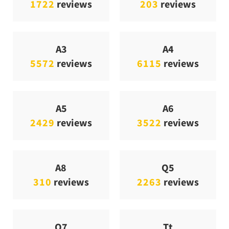
1722
reviews
203
reviews
A3
A4
5572
reviews
6115
reviews
A5
A6
2429
reviews
3522
reviews
A8
Q5
310
reviews
2263
reviews
Q7
Tt