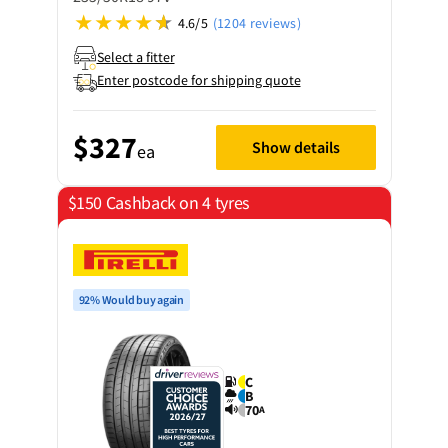
4.6/5
(1204 reviews)
Select a fitter
Enter postcode for shipping quote
$327
Show details
ea
$150 Cashback on 4 tyres
92% Would buy again
C
B
70
A