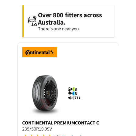
Over 800 fitters across
Australia.
There's one near you.
B
B
71
B
CONTINENTAL
PREMIUMCONTACT C
235/50R19 99V