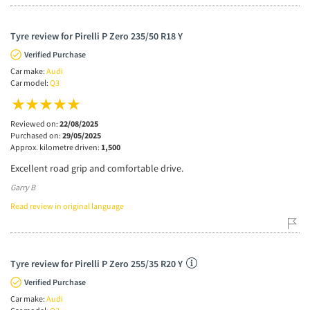
Tyre review for Pirelli P Zero 235/50 R18 Y
Verified Purchase
Car make:
Audi
Car model:
Q3
Reviewed on:
22/08/2025
Purchased on:
29/05/2025
Approx. kilometre driven:
1,500
Excellent road grip and comfortable drive.
Garry B
Read review in original language
Tyre review for Pirelli P Zero 255/35 R20 Y
Verified Purchase
Car make:
Audi