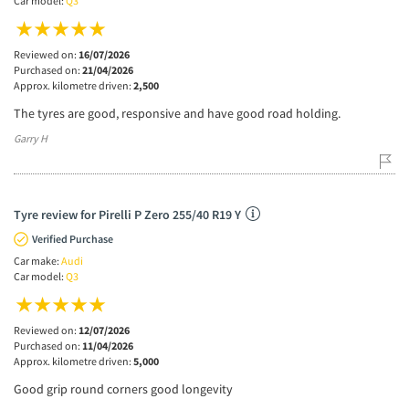
Car model:
Q3
Reviewed on:
16/07/2026
Purchased on:
21/04/2026
Approx. kilometre driven:
2,500
The tyres are good, responsive and have good road holding.
Garry H
Tyre review for Pirelli P Zero 255/40 R19 Y
Verified Purchase
Car make:
Audi
Car model:
Q3
Reviewed on:
12/07/2026
Purchased on:
11/04/2026
Approx. kilometre driven:
5,000
Good grip round corners good longevity