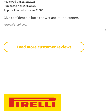
Reviewed on:
13/11/2025
Purchased on:
14/08/2025
Approx. kilometre driven:
2,000
Give confidence in both the wet and round corners.
Michael Stephen L
Load more customer reviews