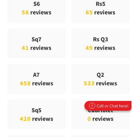
S6
Rs5
58
reviews
65
reviews
Sq7
Rs Q3
41
reviews
49
reviews
A7
Q2
458
reviews
533
reviews
Call or Chat here!
?
Sq5
Cabriolet
420
reviews
0
reviews