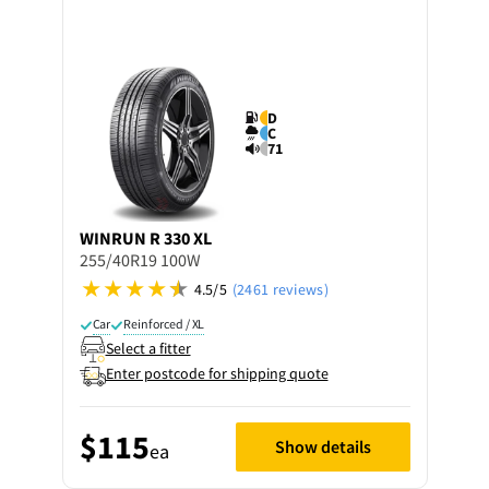
D
C
71
WINRUN
R 330 XL
255/40R19 100W
4.5/5
(2461 reviews)
Car
Reinforced / XL
Select a fitter
Enter postcode for shipping quote
$115
Show details
ea