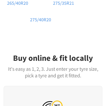
265/40R20
275/35R21
275/40R20
Buy online & fit locally
It's easy as 1, 2, 3. Just enter your tyre size,
pick a tyre and get it fitted.