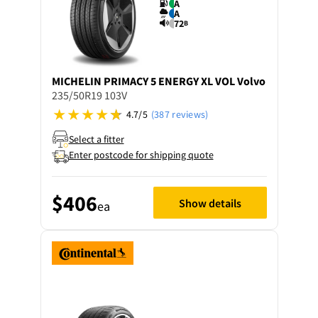
A
A
72
B
MICHELIN
PRIMACY 5 ENERGY XL VOL Volvo
235/50R19 103V
4.7/5
(387 reviews)
Select a fitter
Enter postcode for shipping quote
$406
Show details
ea