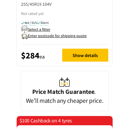
255/45R19 104V
Not rated yet
4x4 / SUV
Silent
Select a fitter
Enter postcode for shipping quote
$284
Show details
ea
Price Match Guarantee
.
We'll match any cheaper price.
$100 Cashback on 4 tyres