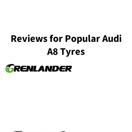
Reviews for Popular Audi
A8 Tyres