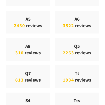
A5
A6
2430
reviews
3522
reviews
A8
Q5
310
reviews
2263
reviews
Q7
Tt
813
reviews
1934
reviews
S4
Tts