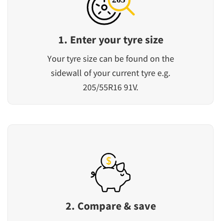
1. Enter your tyre size
Your tyre size can be found on the
sidewall of your current tyre e.g.
205/55R16 91V.
2. Compare & save