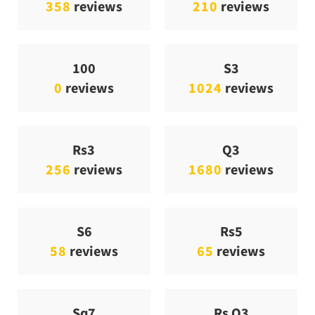
358
reviews
210
reviews
100
S3
0
reviews
1024
reviews
Rs3
Q3
256
reviews
1680
reviews
S6
Rs5
58
reviews
65
reviews
Sq7
Rs Q3