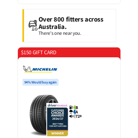
Over 800 fitters across
Australia.
There's one near you.
$150 GIFT CARD
on 4 tyres
94% Would buy again
B
A
72
B