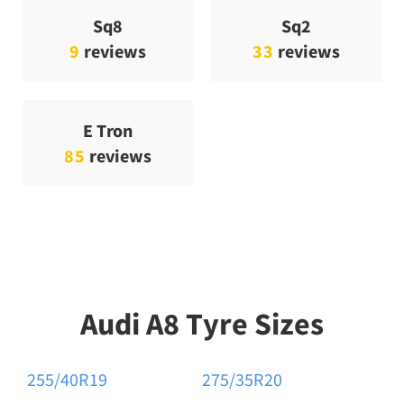
Sq8
Sq2
9
reviews
33
reviews
E Tron
85
reviews
Audi A8 Tyre Sizes
255/40R19
275/35R20