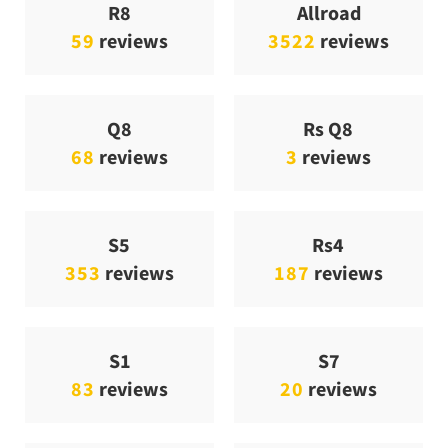
R8
Allroad
59
reviews
3522
reviews
Q8
Rs Q8
68
reviews
3
reviews
S5
Rs4
353
reviews
187
reviews
S1
S7
83
reviews
20
reviews