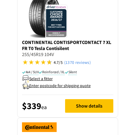
CONTINENTAL
CONTISPORTCONTACT 7 XL
FR T0 Tesla Contisilent
255/45R19 104V
4.7/5
(1370 reviews)
4x4 / SUV
Reinforced / XL
Silent
Select a fitter
Enter postcode for shipping quote
$339
Show details
ea