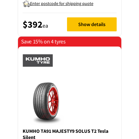
Enter postcode for shipping quote
$392
Show details
ea
Save 15% on 4 tyres
KUMHO
TA91 MAJESTY9 SOLUS T2 Tesla
Silent