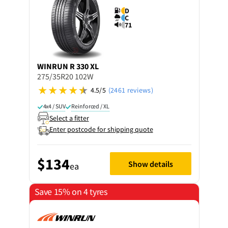
D
C
71
WINRUN
R 330 XL
275/35R20 102W
4.5/5
(2461 reviews)
4x4 / SUV
Reinforced / XL
Select a fitter
Enter postcode for shipping quote
$134
Show details
ea
Save 15% on 4 tyres