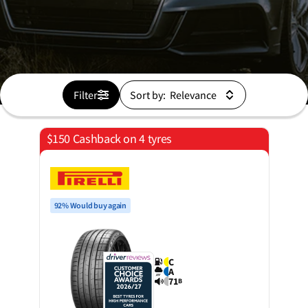
Filter
Sort by:
$150 Cashback on 4 tyres
92% Would buy again
C
A
71
B