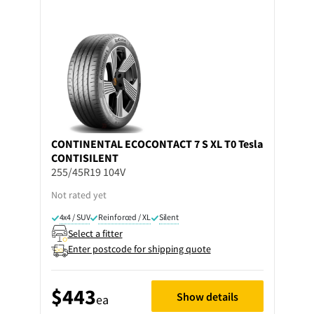
CONTINENTAL
ECOCONTACT 7 S XL T0 Tesla
CONTISILENT
255/45R19 104V
Not rated yet
4x4 / SUV
Reinforced / XL
Silent
Select a fitter
Enter postcode for shipping quote
$443
Show details
ea