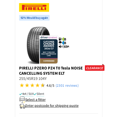
92% Would buy again
B
B
69
A
PIRELLI
PZERO PZ4 T0 Tesla NOISE
CLEARANCE
CANCELLING SYSTEM ELT
255/45R19 104Y
4.6/5
(2301 reviews)
4x4 / SUV
Silent
Select a fitter
Enter postcode for shipping quote