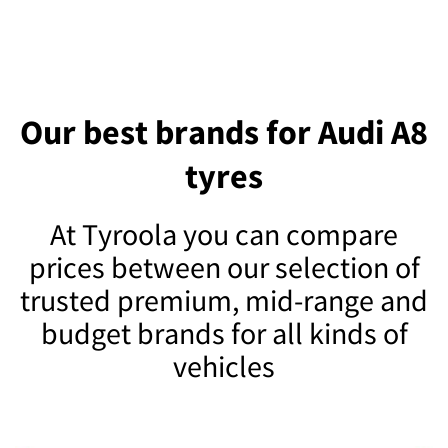
Our best brands for Audi A8
tyres
At Tyroola you can compare
prices between our selection of
trusted premium, mid-range and
budget brands for all kinds of
vehicles