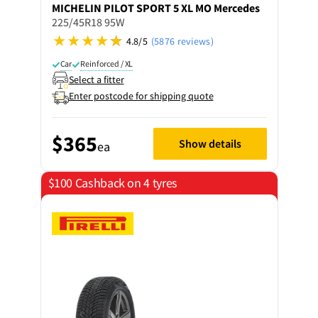
MICHELIN
PILOT SPORT 5 XL MO Mercedes
225/45R18 95W
4.8/5
(5876 reviews)
Car
Reinforced / XL
Select a fitter
Enter postcode for shipping quote
$365
Show details
ea
$100 Cashback on 4 tyres