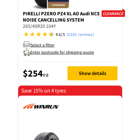
PIRELLI
PZERO PZ4 XL AO Audi NCS
CLEARANCE
NOISE CANCELLING SYSTEM
265/40R20 104Y
4.6/5
(2301 reviews)
Select a fitter
Enter postcode for shipping quote
$254
Show details
ea
Save 15% on 4 tyres