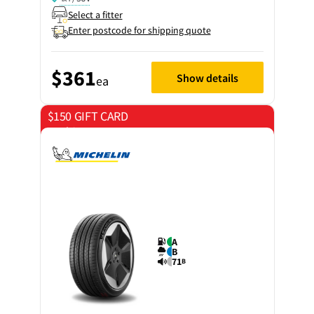
Select a fitter
Enter postcode for shipping quote
$361
Show details
ea
$150 GIFT CARD
on 4 tyres
A
B
71
B