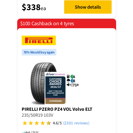
$338
Show details
ea
$100 Cashback on 4 tyres
78% Would buy again
A
B
71
B
PIRELLI
PZERO PZ4 VOL Volvo ELT
235/50R19 103V
4.6/5
(2301 reviews)
4x4 / SUV