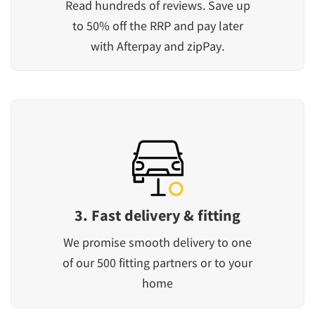
Read hundreds of reviews. Save up
to 50% off the RRP and pay later
with Afterpay and zipPay.
3. Fast delivery & fitting
We promise smooth delivery to one
of our 500 fitting partners or to your
home