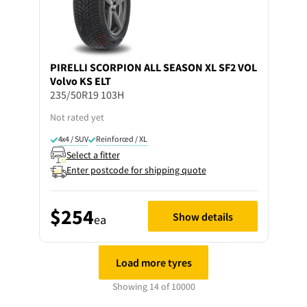
PIRELLI
SCORPION ALL SEASON XL SF2 VOL
Volvo KS ELT
235/50R19 103H
Not rated yet
4x4 / SUV
Reinforced / XL
Select a fitter
Enter postcode for shipping quote
$254
Show details
ea
Load more tyres
Showing 14 of 10000