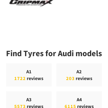
Find Tyres for Audi models
A1
A2
1722
reviews
203
reviews
A3
A4
5573
reviews
6115
reviews