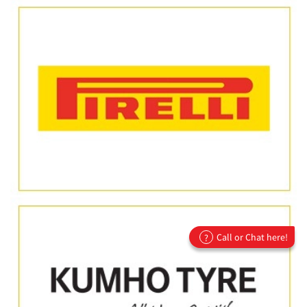
Call or Chat here!
?