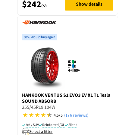
$242
Show details
ea
90% Would buy again
A
B
69
A
HANKOOK
VENTUS S1 EVO3 EV XL T1 Tesla
SOUND ABSORB
255/45R19 104W
4.5/5
(176 reviews)
4x4 / SUV
Reinforced / XL
Silent
Select a fitter