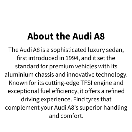
About the Audi A8
The Audi A8 is a sophisticated luxury sedan,
first introduced in 1994, and it set the
standard for premium vehicles with its
aluminium chassis and innovative technology.
Known for its cutting-edge TFSI engine and
exceptional fuel efficiency, it offers a refined
driving experience. Find tyres that
complement your Audi A8's superior handling
and comfort.