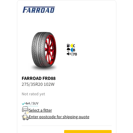
C
B
70
FARROAD
FRD88
275/35R20 102W
Not rated yet
4x4 / SUV
Select a fitter
Enter postcode for shipping quote