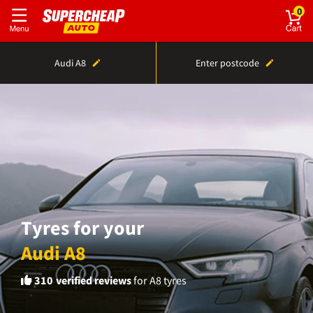
0
Audi A8
Enter postcode
Tyres for your
Audi A8
310
verified reviews
for A8 tyres