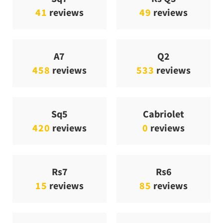
41
reviews
49
reviews
A7
Q2
458
reviews
533
reviews
Sq5
Cabriolet
420
reviews
0
reviews
Rs7
Rs6
15
reviews
85
reviews