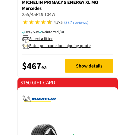
MICHELIN
PRIMACY 5 ENERGY XL MO
Mercedes
255/45R19 104W
4.7/5
(387 reviews)
4x4 / SUV
Reinforced / XL
Select a fitter
Enter postcode for shipping quote
$467
Show details
ea
$150 GIFT CARD
on 4 tyres