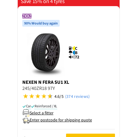
Save 15% on 4 tyres
90% Would buy again
C
B
72
NEXEN
N FERA SU1 XL
245/40ZR18 97Y
4.6/5
(374 reviews)
Car
Reinforced / XL
Select a fitter
Enter postcode for shipping quote