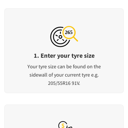
1. Enter your tyre size
Your tyre size can be found on the
sidewall of your current tyre e.g.
205/55R16 91V.