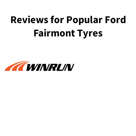
Reviews for Popular Ford
Fairmont Tyres