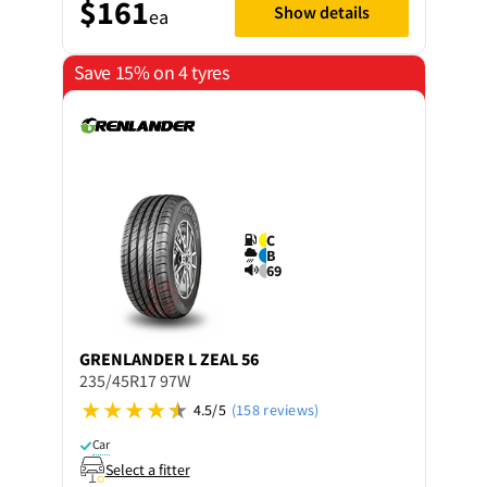
$161
Show details
ea
Save 15% on 4 tyres
C
B
69
GRENLANDER
L ZEAL 56
235/45R17 97W
4.5/5
(158 reviews)
Car
Select a fitter