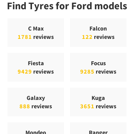
Find Tyres for Ford models
C Max
Falcon
1781
reviews
122
reviews
Fiesta
Focus
9429
reviews
9285
reviews
Galaxy
Kuga
888
reviews
3651
reviews
Mondeo
Ranger