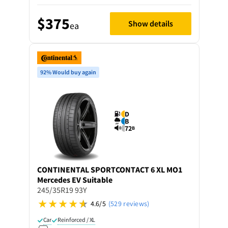
$375
Show details
ea
92% Would buy again
D
B
72
B
CONTINENTAL
SPORTCONTACT 6 XL MO1
Mercedes EV Suitable
245/35R19 93Y
4.6/5
(529 reviews)
Car
Reinforced / XL