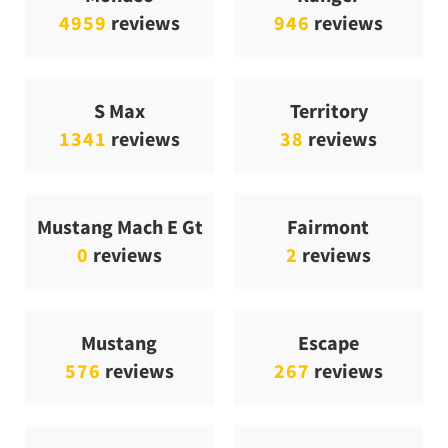
4959
reviews
946
reviews
S Max
Territory
1341
reviews
38
reviews
Mustang Mach E Gt
Fairmont
0
reviews
2
reviews
Mustang
Escape
576
reviews
267
reviews