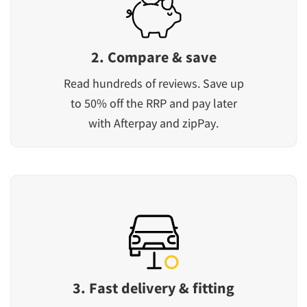
2. Compare & save
Read hundreds of reviews. Save up
to 50% off the RRP and pay later
with Afterpay and zipPay.
3. Fast delivery & fitting