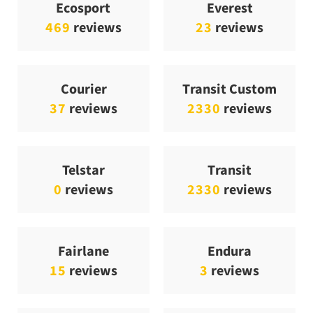
Ecosport
Everest
469
reviews
23
reviews
Courier
Transit Custom
37
reviews
2330
reviews
Telstar
Transit
0
reviews
2330
reviews
Fairlane
Endura
15
reviews
3
reviews