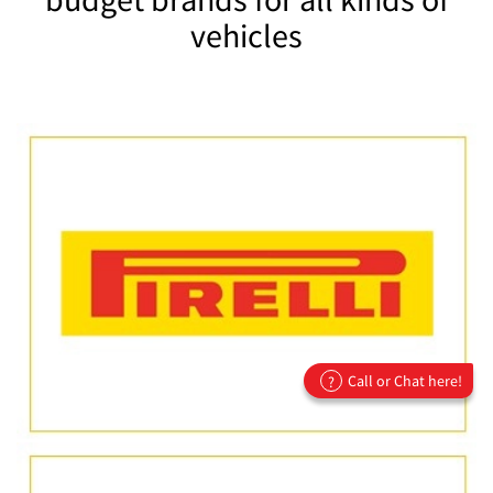
vehicles
Call or Chat here!
?