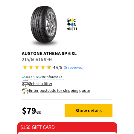
C
B
71
AUSTONE
ATHENA SP 6 XL
215/60R16 99H
4.6/5
(5 reviews)
4x4 / SUV
Reinforced / XL
Select a fitter
Enter postcode for shipping quote
$79
Show details
ea
$150 GIFT CARD
on 4 tyres