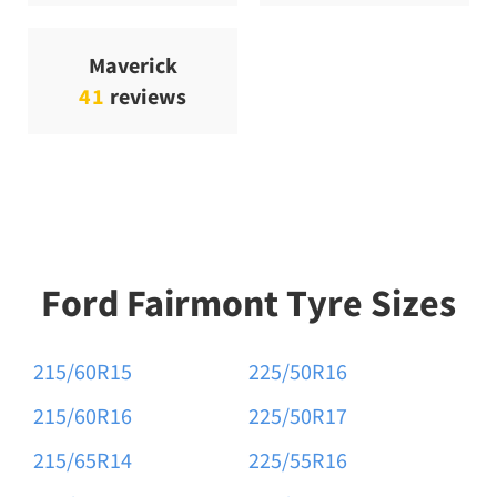
Maverick
41
reviews
Ford Fairmont Tyre Sizes
215/60R15
225/50R16
215/60R16
225/50R17
215/65R14
225/55R16