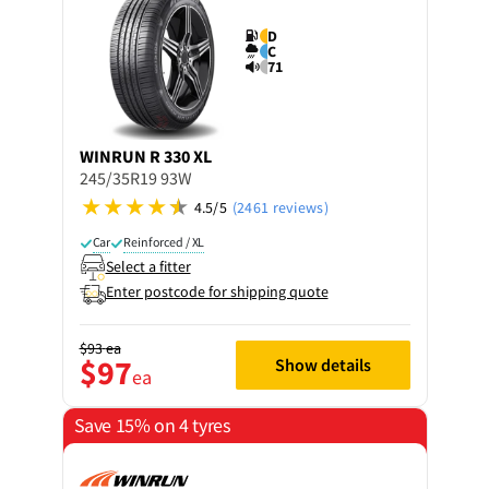
D
C
71
WINRUN
R 330 XL
245/35R19 93W
4.5/5
(2461 reviews)
Car
Reinforced / XL
Select a fitter
Enter postcode for shipping quote
$93
ea
$97
Show details
ea
Save 15% on 4 tyres