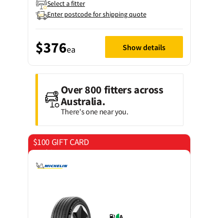
Select a fitter
Enter postcode for shipping quote
$376
Show details
ea
Over 800 fitters across
Australia.
There's one near you.
$100 GIFT CARD
on 4 tyres
A