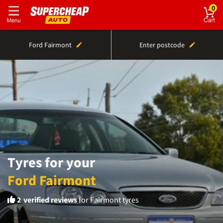
0
Ford Fairmont
Enter postcode
Tyres for your
Ford Fairmont
2
verified reviews
for Fairmont tyres