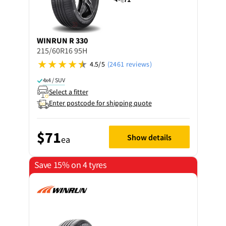
WINRUN
R 330
215/60R16 95H
4.5/5
(2461 reviews)
4x4 / SUV
Select a fitter
Enter postcode for shipping quote
$71
Show details
ea
Save 15% on 4 tyres