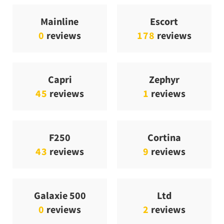
Mainline
Escort
0
reviews
178
reviews
Capri
Zephyr
45
reviews
1
reviews
F250
Cortina
43
reviews
9
reviews
Galaxie 500
Ltd
0
reviews
2
reviews