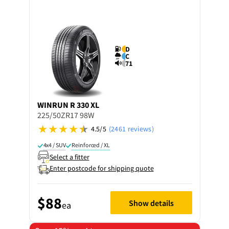
D
C
71
WINRUN
R 330 XL
225/50ZR17 98W
4.5/5
(2461 reviews)
4x4 / SUV
Reinforced / XL
Select a fitter
Enter postcode for shipping quote
$88
Show details
ea