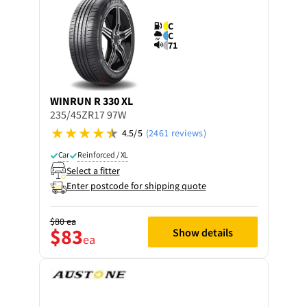
C
C
71
WINRUN
R 330 XL
235/45ZR17 97W
4.5/5
(2461 reviews)
Car
Reinforced / XL
Select a fitter
Enter postcode for shipping quote
$80
ea
$83
Show details
ea