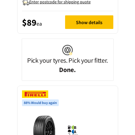
Enter postcode for shipping quote
$89
Show details
ea
Pick your tyres. Pick your fitter.
Done.
88% Would buy again
B
A