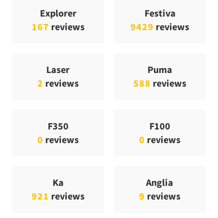
Explorer
Festiva
167
reviews
9429
reviews
Laser
Puma
2
reviews
588
reviews
F350
F100
0
reviews
0
reviews
Ka
Anglia
921
reviews
9
reviews