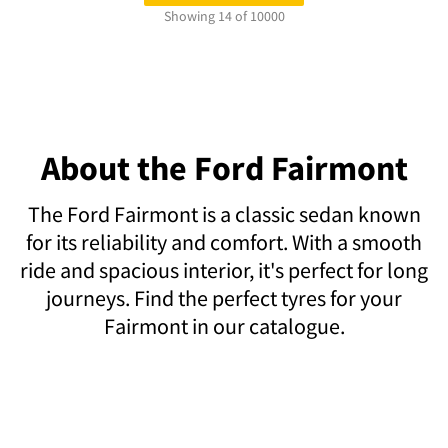
Showing 14 of 10000
About the Ford Fairmont
The Ford Fairmont is a classic sedan known
for its reliability and comfort. With a smooth
ride and spacious interior, it's perfect for long
journeys. Find the perfect tyres for your
Fairmont in our catalogue.