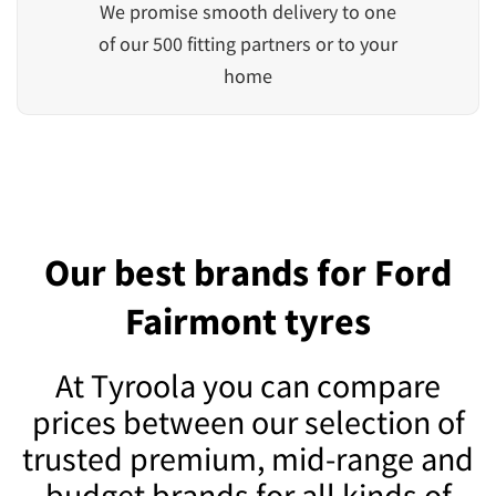
We promise smooth delivery to one
of our 500 fitting partners or to your
home
Our best brands for Ford
Fairmont tyres
At Tyroola you can compare
prices between our selection of
trusted premium, mid-range and
budget brands for all kinds of