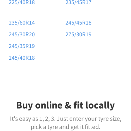
225/40R18
235/45R17
235/60R14
245/45R18
245/30R20
275/30R19
245/35R19
245/40R18
Buy online & fit locally
It's easy as 1, 2, 3. Just enter your tyre size,
pick a tyre and get it fitted.