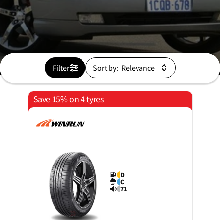
Filter
Sort by:
Save 15% on 4 tyres
D
C
71