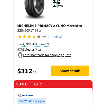
B
70
B
MICHELIN
E PRIMACY 2 XL MO Mercedes
225/50R17 98W
4/5
(1 reviews)
4x4 / SUV
Reinforced / XL
Select a fitter
Enter postcode for shipping quote
$312
Show details
ea
$100 GIFT CARD
on 4 tyres
94% Would buy again