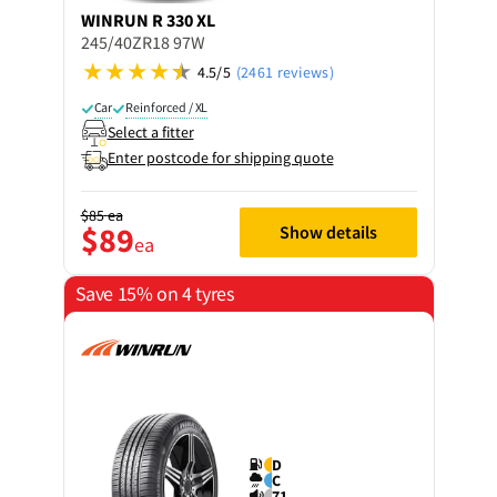
WINRUN
R 330 XL
245/40ZR18 97W
4.5/5
(2461 reviews)
Car
Reinforced / XL
Select a fitter
Enter postcode for shipping quote
$85
ea
$89
Show details
ea
Save 15% on 4 tyres
D
C
71