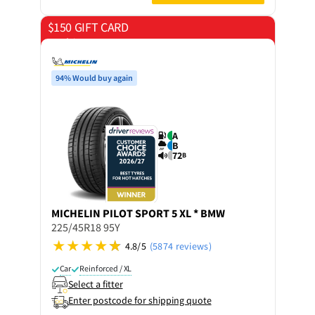
$150 GIFT CARD
on 4 tyres
94% Would buy again
A
B
72
B
MICHELIN
PILOT SPORT 5 XL * BMW
225/45R18 95Y
4.8/5
(5874 reviews)
Car
Reinforced / XL
Select a fitter
Enter postcode for shipping quote