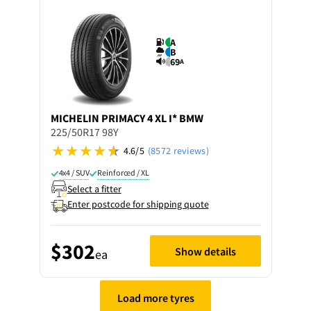
A
B
69
A
MICHELIN
PRIMACY 4 XL I* BMW
225/50R17 98Y
4.6/5
(8572 reviews)
4x4 / SUV
Reinforced / XL
Select a fitter
Enter postcode for shipping quote
$302
Show details
ea
Load more tyres