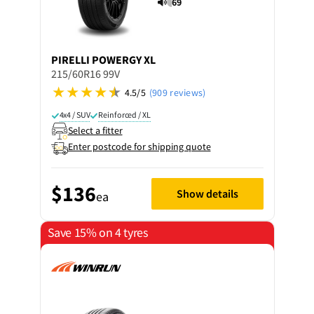
69
PIRELLI
POWERGY XL
215/60R16 99V
4.5/5
(909 reviews)
4x4 / SUV
Reinforced / XL
Select a fitter
Enter postcode for shipping quote
$136
Show details
ea
Save 15% on 4 tyres