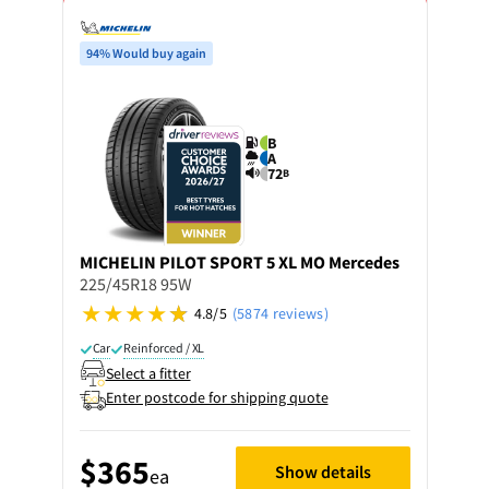
94% Would buy again
B
A
72
B
MICHELIN
PILOT SPORT 5 XL MO Mercedes
225/45R18 95W
4.8/5
(5874 reviews)
Car
Reinforced / XL
Select a fitter
Enter postcode for shipping quote
$365
Show details
ea