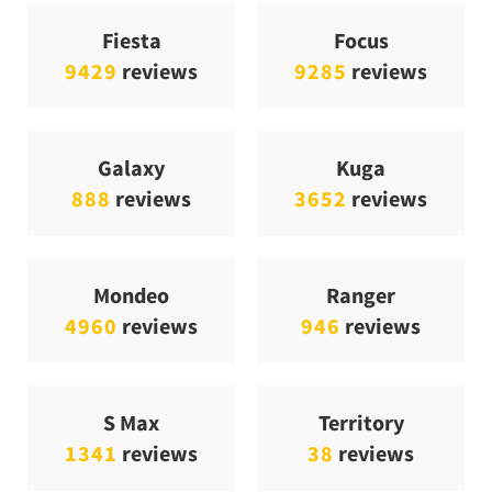
Fiesta
Focus
9429
reviews
9285
reviews
Galaxy
Kuga
888
reviews
3652
reviews
Mondeo
Ranger
4960
reviews
946
reviews
S Max
Territory
1341
reviews
38
reviews