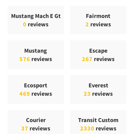
Mustang Mach E Gt
Fairmont
0
reviews
2
reviews
Mustang
Escape
576
reviews
267
reviews
Ecosport
Everest
469
reviews
23
reviews
Courier
Transit Custom
37
reviews
2330
reviews