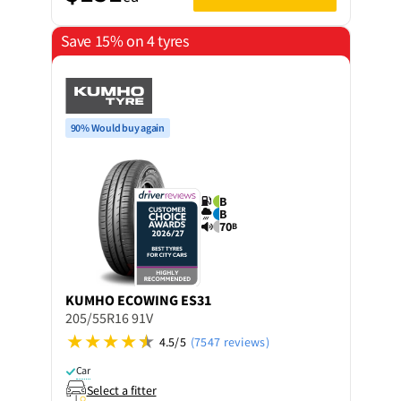
Save 15% on 4 tyres
90% Would buy again
B
B
70
B
KUMHO
ECOWING ES31
205/55R16 91V
4.5/5
(7547 reviews)
Car
Select a fitter