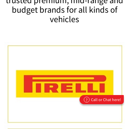
budget brands for all kinds of
vehicles
Call or Chat here!
?