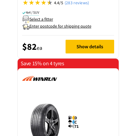
4.4/5
(283 reviews)
4x4 / SUV
Select a fitter
Enter postcode for shipping quote
$82
Show details
ea
Save 15% on 4 tyres
D
C
71