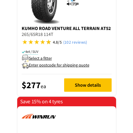
73
B
KUMHO
ROAD VENTURE ALL TERRAIN AT52
265/65R18 114T
4.8/5
(102 reviews)
4x4 / SUV
Select a fitter
Enter postcode for shipping quote
$277
Show details
ea
Save 15% on 4 tyres