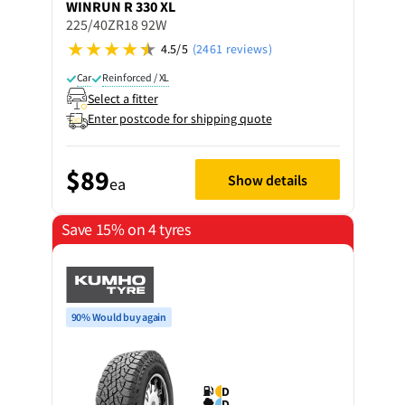
WINRUN
R 330 XL
225/40ZR18 92W
4.5/5
(2461 reviews)
Car
Reinforced / XL
Select a fitter
Enter postcode for shipping quote
$89
Show details
ea
Save 15% on 4 tyres
90% Would buy again
D
D