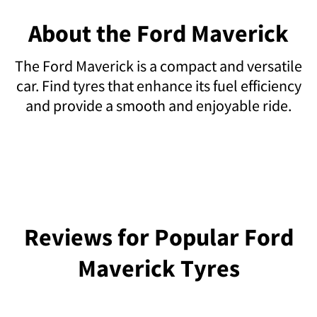
About the Ford Maverick
The Ford Maverick is a compact and versatile
car. Find tyres that enhance its fuel efficiency
and provide a smooth and enjoyable ride.
Reviews for Popular Ford
Maverick Tyres