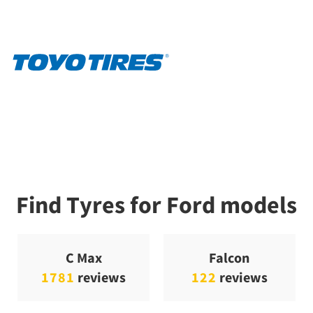
Find Tyres for Ford models
C Max
Falcon
1781
reviews
122
reviews