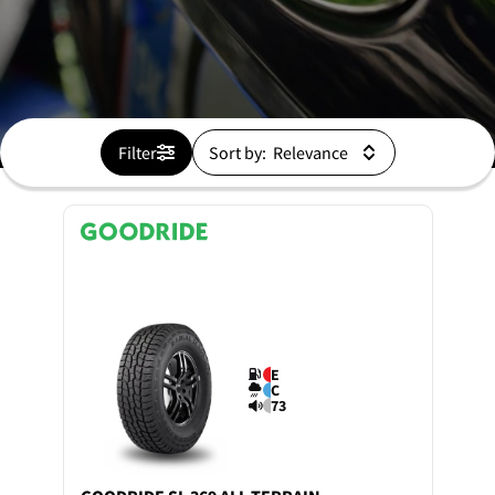
Filter
Sort by:
E
C
73