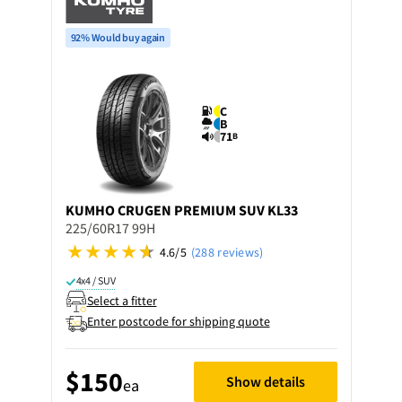
92% Would buy again
C
B
71
B
KUMHO
CRUGEN PREMIUM SUV KL33
225/60R17 99H
4.6/5
(288 reviews)
4x4 / SUV
Select a fitter
Enter postcode for shipping quote
$150
Show details
ea