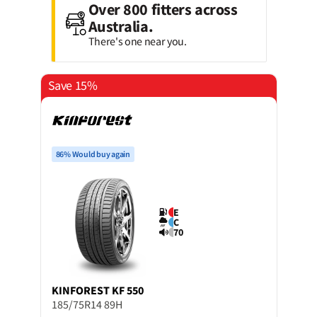
Over 800 fitters across
Australia.
There's one near you.
Save 15%
86% Would buy again
E
C
70
KINFOREST
KF 550
185/75R14 89H