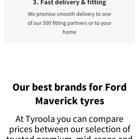
3. Fast delivery & fitting
We promise smooth delivery to one
of our 500 fitting partners or to your
home
Our best brands for Ford
Maverick tyres
At Tyroola you can compare
prices between our selection of
trusted premium, mid-range and