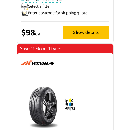
Select a fitter
Enter postcode for shipping quote
$98
Show details
ea
Save 15% on 4 tyres
C
B
71