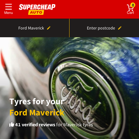
0
Ford Maverick
Enter postcode
Tyres for your
Ford Maverick
41
verified reviews
for Maverick tyres