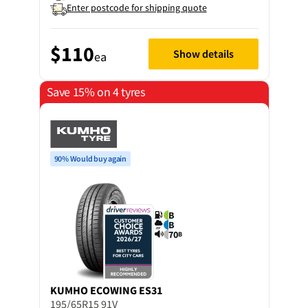
Enter postcode for shipping quote
$110
Show details
ea
Save 15% on 4 tyres
90% Would buy again
B
B
70
B
KUMHO
ECOWING ES31
195/65R15 91V