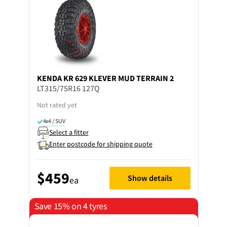
KENDA
KR 629 KLEVER MUD TERRAIN 2
LT315/75R16 127Q
Not rated yet
4x4 / SUV
Select a fitter
Enter postcode for shipping quote
$459
Show details
ea
Save 15% on 4 tyres