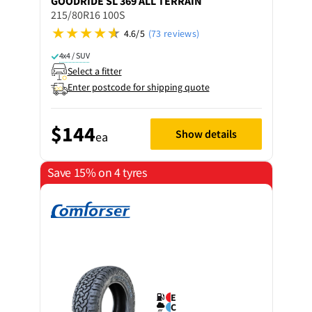
GOODRIDE
SL 369 ALL TERRAIN
215/80R16 100S
4.6/5
(73 reviews)
4x4 / SUV
Select a fitter
Enter postcode for shipping quote
$144
Show details
ea
Save 15% on 4 tyres
E
C