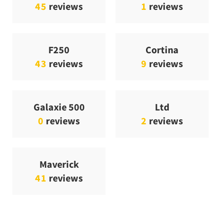
45
reviews
1
reviews
F250
Cortina
43
reviews
9
reviews
Galaxie 500
Ltd
0
reviews
2
reviews
Maverick
41
reviews