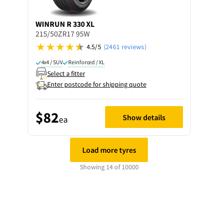
WINRUN
R 330 XL
215/50ZR17 95W
4.5/5
(2461 reviews)
4x4 / SUV
Reinforced / XL
Select a fitter
Enter postcode for shipping quote
$82
Show details
ea
Load more tyres
Showing 14 of 10000