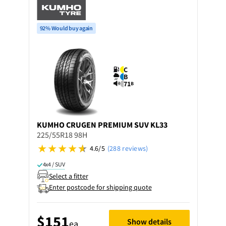
92% Would buy again
C
B
71
B
KUMHO
CRUGEN PREMIUM SUV KL33
225/55R18 98H
4.6/5
(288 reviews)
4x4 / SUV
Select a fitter
Enter postcode for shipping quote
$151
Show details
ea