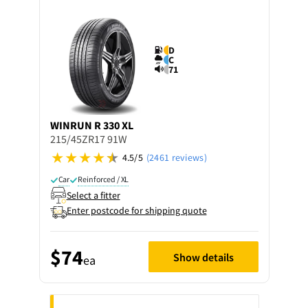
D
C
71
WINRUN
R 330 XL
215/45ZR17 91W
4.5/5
(2461 reviews)
Car
Reinforced / XL
Select a fitter
Enter postcode for shipping quote
$74
Show details
ea