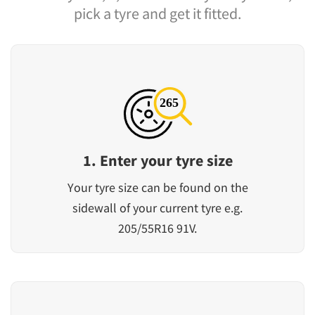
pick a tyre and get it fitted.
1. Enter your tyre size
Your tyre size can be found on the
sidewall of your current tyre e.g.
205/55R16 91V.