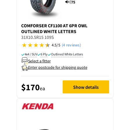
75
COMFORSER
CF1100 AT 6PR OWL
OUTLINED WHITE LETTERS
31X10.5R15 109S
4.5/5
(4 reviews)
4x4 / SUV
6 Ply
Outlined White Letters
Select a fitter
Enter postcode for shipping quote
$170
Show details
ea