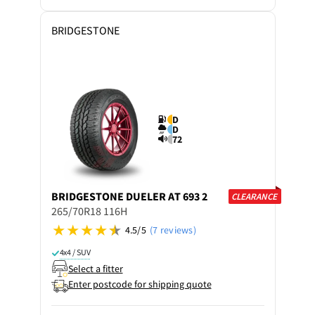
BRIDGESTONE
D
D
72
BRIDGESTONE
DUELER AT 693 2
CLEARANCE
265/70R18 116H
4.5/5
(7 reviews)
4x4 / SUV
Select a fitter
Enter postcode for shipping quote