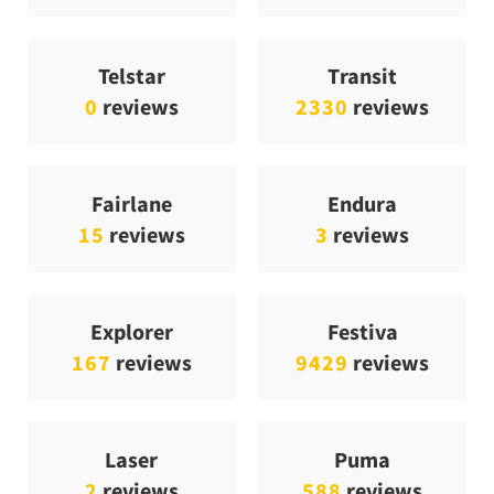
Telstar
Transit
0
reviews
2330
reviews
Fairlane
Endura
15
reviews
3
reviews
Explorer
Festiva
167
reviews
9429
reviews
Laser
Puma
2
reviews
588
reviews