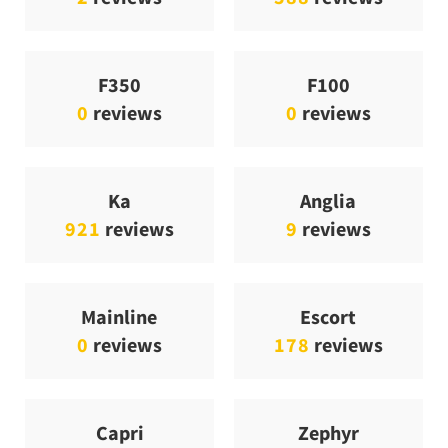
F350
F100
0
reviews
0
reviews
Ka
Anglia
921
reviews
9
reviews
Mainline
Escort
0
reviews
178
reviews
Capri
Zephyr