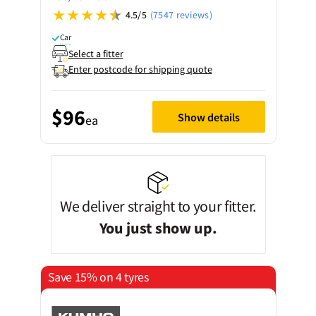
4.5/5
(7547 reviews)
Car
Select a fitter
Enter postcode for shipping quote
$96
Show details
ea
We deliver straight to your fitter.
You just show up.
Save 15% on 4 tyres