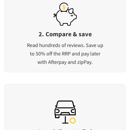
2. Compare & save
Read hundreds of reviews. Save up
to 50% off the RRP and pay later
with Afterpay and zipPay.