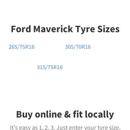
Ford Maverick Tyre Sizes
265/75R16
305/70R16
315/75R16
Buy online & fit locally
It's easy as 1, 2, 3. Just enter your tyre size,