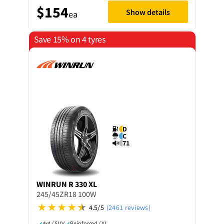
$154
Show details
ea
Save 15% on 4 tyres
D
C
71
WINRUN
R 330 XL
245/45ZR18 100W
4.5/5
(2461 reviews)
4x4 / SUV
Reinforced / XL