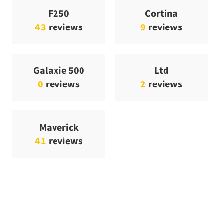
F250
Cortina
43
reviews
9
reviews
Galaxie 500
Ltd
0
reviews
2
reviews
Maverick
41
reviews