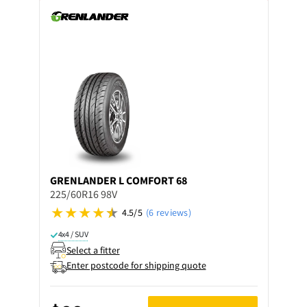
GRENLANDER
L COMFORT 68
225/60R16 98V
4.5/5
(6 reviews)
4x4 / SUV
Select a fitter
Enter postcode for shipping quote