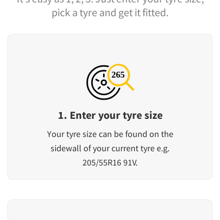
pick a tyre and get it fitted.
1. Enter your tyre size
Your tyre size can be found on the
sidewall of your current tyre e.g.
205/55R16 91V.