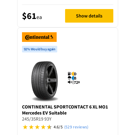
$61
Show details
ea
92% Would buy again
D
B
72
B
CONTINENTAL
SPORTCONTACT 6 XL MO1
Mercedes EV Suitable
245/35R19 93Y
4.6/5
(529 reviews)