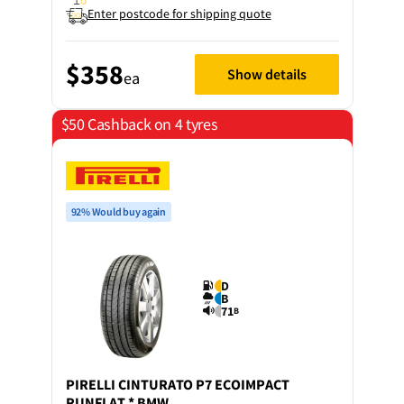
Enter postcode for shipping quote
$358
Show details
ea
$50 Cashback on 4 tyres
92% Would buy again
D
B
71
B
PIRELLI
CINTURATO P7 ECOIMPACT
RUNFLAT * BMW