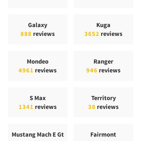
Galaxy
Kuga
888
reviews
3652
reviews
Mondeo
Ranger
4961
reviews
946
reviews
S Max
Territory
1341
reviews
38
reviews
Mustang Mach E Gt
Fairmont