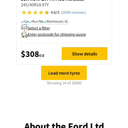
245/40R18 97Y
4.6/5
(2808 reviews)
Car
Run flat
Reinforced / XL
Select a fitter
Enter postcode for shipping quote
$308
Show details
ea
Load more tyres
Showing 14 of 10000
About the Ford Ltd