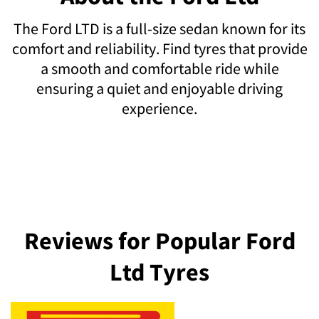
The Ford LTD is a full-size sedan known for its
comfort and reliability. Find tyres that provide
a smooth and comfortable ride while
ensuring a quiet and enjoyable driving
experience.
Reviews for Popular Ford
Ltd Tyres