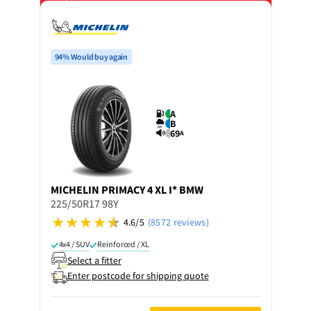
on 4 tyres
94% Would buy again
A
B
69
A
MICHELIN
PRIMACY 4 XL I* BMW
225/50R17 98Y
4.6/5
(8572 reviews)
4x4 / SUV
Reinforced / XL
Select a fitter
Enter postcode for shipping quote