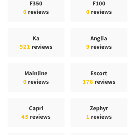
F350
F100
0
reviews
0
reviews
Ka
Anglia
921
reviews
9
reviews
Mainline
Escort
0
reviews
178
reviews
Capri
Zephyr
45
reviews
1
reviews