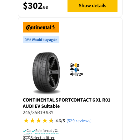
$302
Show details
ea
92% Would buy again
D
A
72
B
CONTINENTAL
SPORTCONTACT 6 XL R01
AUDI EV Suitable
245/35R19 93Y
4.6/5
(529 reviews)
Car
Reinforced / XL
Select a fitter