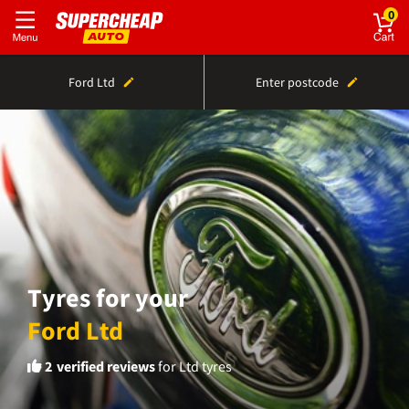
0
Ford Ltd
Enter postcode
Tyres for your
Ford Ltd
2
verified reviews
for Ltd tyres