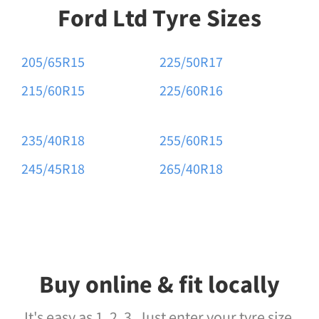
Ford Ltd Tyre Sizes
205/65R15
225/50R17
215/60R15
225/60R16
235/40R18
255/60R15
245/45R18
265/40R18
Buy online & fit locally
It's easy as 1, 2, 3. Just enter your tyre size,