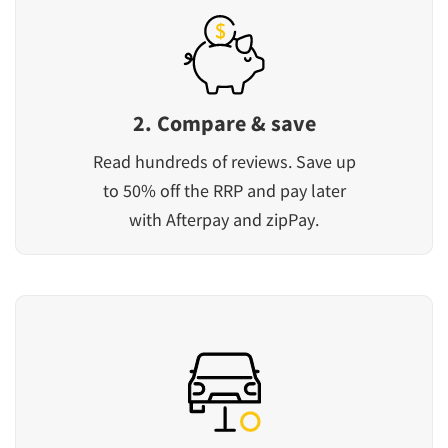
2. Compare & save
Read hundreds of reviews. Save up
to 50% off the RRP and pay later
with Afterpay and zipPay.