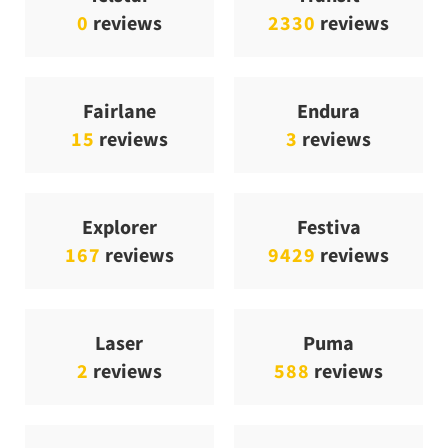
0
reviews
2330
reviews
Fairlane
Endura
15
reviews
3
reviews
Explorer
Festiva
167
reviews
9429
reviews
Laser
Puma
2
reviews
588
reviews