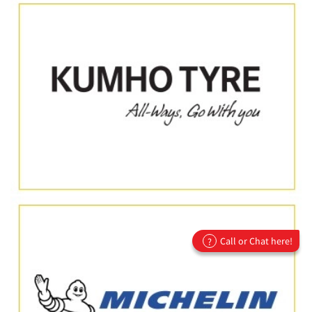
Call or Chat here!
?