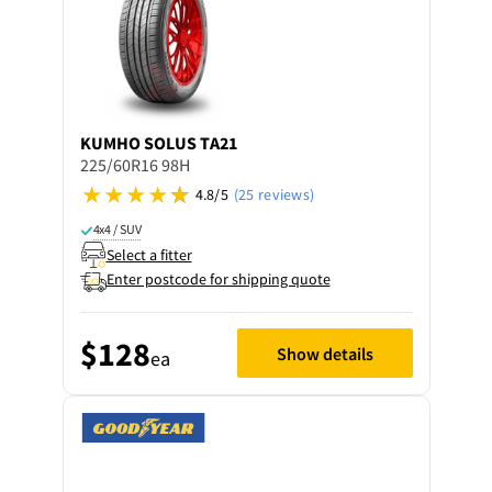
KUMHO
SOLUS TA21
225/60R16 98H
4.8/5
(25 reviews)
4x4 / SUV
Select a fitter
Enter postcode for shipping quote
$128
Show details
ea