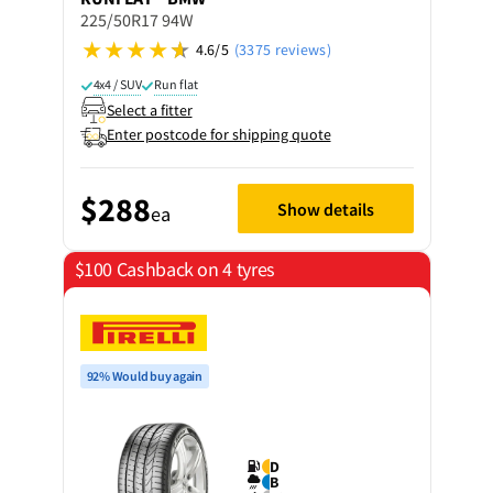
225/50R17 94W
4.6/5
(3375 reviews)
4x4 / SUV
Run flat
Select a fitter
Enter postcode for shipping quote
$288
Show details
ea
$100 Cashback on 4 tyres
92% Would buy again
D
B