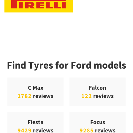
Find Tyres for Ford models
C Max
Falcon
1782
reviews
122
reviews
Fiesta
Focus
9429
reviews
9285
reviews