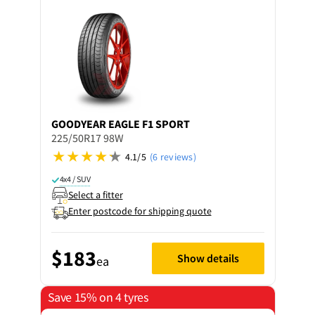
GOODYEAR
EAGLE F1 SPORT
225/50R17 98W
4.1/5
(6 reviews)
4x4 / SUV
Select a fitter
Enter postcode for shipping quote
$183
Show details
ea
Save 15% on 4 tyres