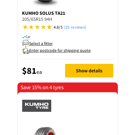
KUMHO
SOLUS TA21
205/65R15 94H
4.8/5
(25 reviews)
Car
Select a fitter
Enter postcode for shipping quote
$81
Show details
ea
Save 15% on 4 tyres