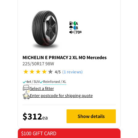
A
B
70
B
MICHELIN
E PRIMACY 2 XL MO Mercedes
225/50R17 98W
4/5
(1 reviews)
4x4 / SUV
Reinforced / XL
Select a fitter
Enter postcode for shipping quote
$312
Show details
ea
$100 GIFT CARD