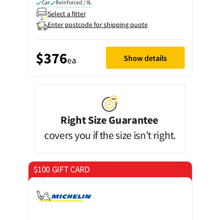
Car
Reinforced / XL
Select a fitter
Enter postcode for shipping quote
$376
Show details
ea
Right Size Guarantee
covers you if the size isn't right.
$100 GIFT CARD
on 4 tyres