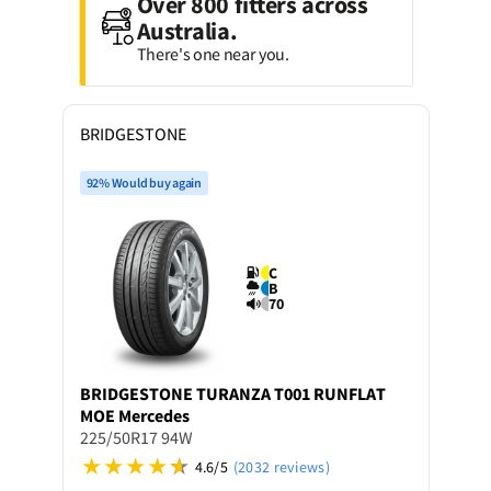
Over 800 fitters across
Australia.
There's one near you.
BRIDGESTONE
92% Would buy again
C
B
70
BRIDGESTONE
TURANZA T001 RUNFLAT
MOE Mercedes
225/50R17 94W
4.6/5
(2032 reviews)