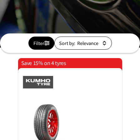
Filter
Sort by:
Save 15% on 4 tyres