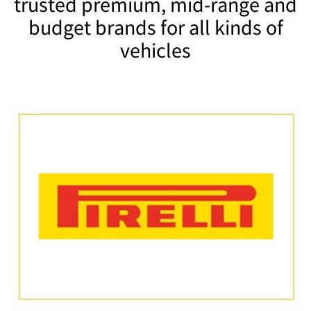
trusted premium, mid-range and
budget brands for all kinds of
vehicles