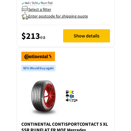
4x4 / SUV
Run flat
Select a fitter
Enter postcode for shipping quote
$213
Show details
ea
92% Would buy again
C
B
72
B
CONTINENTAL
CONTISPORTCONTACT 5 XL
SSR RUNFLAT FR MOE Mercedes