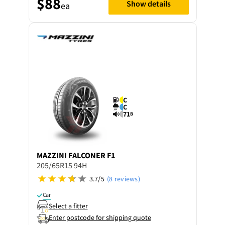
$88
Show details
ea
C
C
71
B
MAZZINI
FALCONER F1
205/65R15 94H
3.7/5
(8 reviews)
Car
Select a fitter
Enter postcode for shipping quote