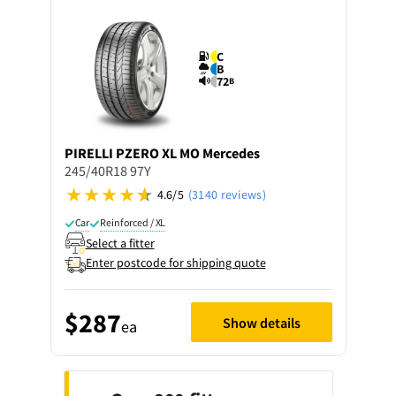
C
B
72
B
PIRELLI
PZERO XL MO Mercedes
245/40R18 97Y
4.6/5
(3140 reviews)
Car
Reinforced / XL
Select a fitter
Enter postcode for shipping quote
$287
Show details
ea