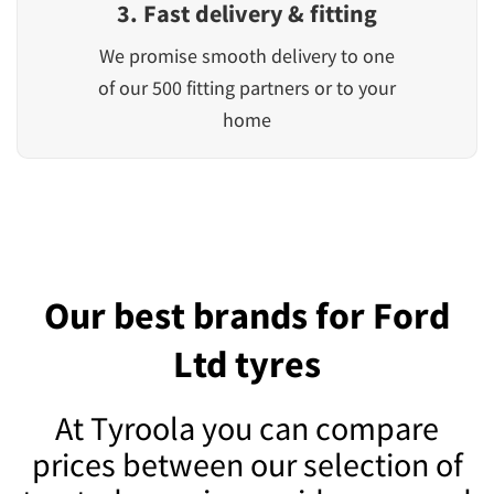
3. Fast delivery & fitting
We promise smooth delivery to one
of our 500 fitting partners or to your
home
Our best brands for Ford
Ltd tyres
At Tyroola you can compare
prices between our selection of