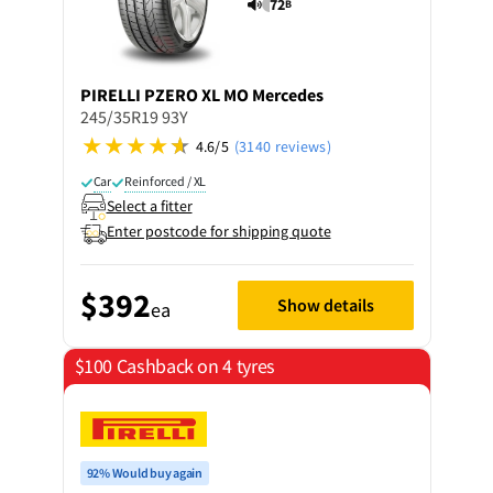
72
B
PIRELLI
PZERO XL MO Mercedes
245/35R19 93Y
4.6/5
(3140 reviews)
Car
Reinforced / XL
Select a fitter
Enter postcode for shipping quote
$392
Show details
ea
$100 Cashback on 4 tyres
92% Would buy again