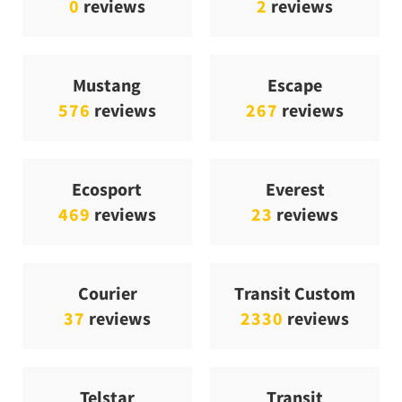
0
reviews
2
reviews
Mustang
Escape
576
reviews
267
reviews
Ecosport
Everest
469
reviews
23
reviews
Courier
Transit Custom
37
reviews
2330
reviews
Telstar
Transit