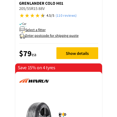
GRENLANDER
COLO H01
205/55R15 88V
4.5/5
(110 reviews)
Car
Select a fitter
Enter postcode for shipping quote
$79
Show details
ea
Save 15% on 4 tyres
D