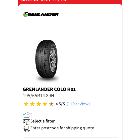
GRENLANDER
COLO H01
195/65R14 89H
4.5/5
(110 reviews)
Car
Select a fitter
Enter postcode for shipping quote