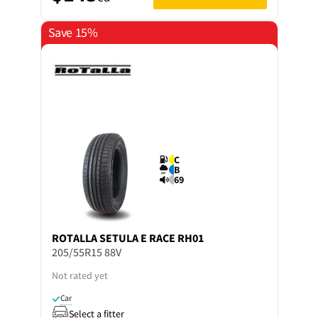
Save 15%
C
B
69
ROTALLA
SETULA E RACE RH01
205/55R15 88V
Not rated yet
Car
Select a fitter