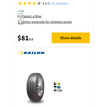
4.1/5
(21 reviews)
Car
Select a fitter
Enter postcode for shipping quote
$81
Show details
ea
C
B
70