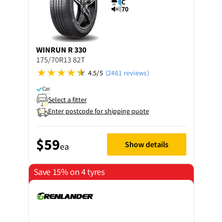
C
70
WINRUN
R 330
175/70R13 82T
4.5/5
(2461 reviews)
Car
Select a fitter
Enter postcode for shipping quote
$59
Show details
ea
Save 15% on 4 tyres