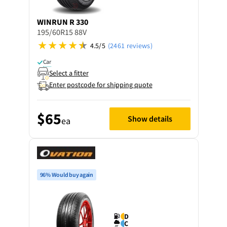
WINRUN
R 330
195/60R15 88V
4.5/5
(2461 reviews)
Car
Select a fitter
Enter postcode for shipping quote
$65
Show details
ea
96% Would buy again
D
C