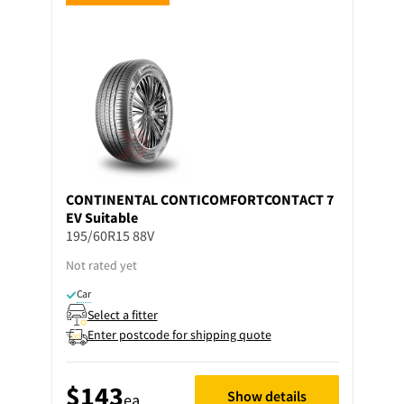
CONTINENTAL
CONTICOMFORTCONTACT 7
EV Suitable
195/60R15 88V
Not rated yet
Car
Select a fitter
Enter postcode for shipping quote
$143
Show details
ea