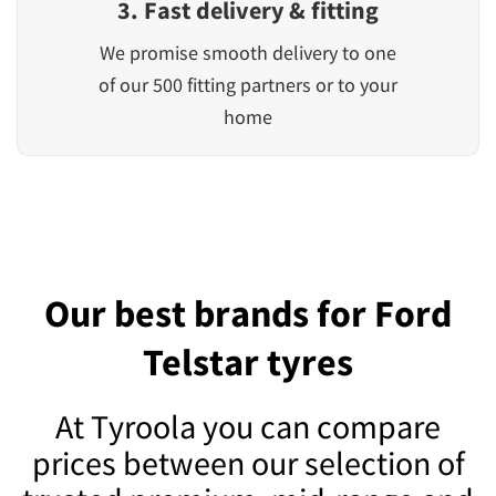
3. Fast delivery & fitting
We promise smooth delivery to one
of our 500 fitting partners or to your
home
Our best brands for Ford
Telstar tyres
At Tyroola you can compare
prices between our selection of