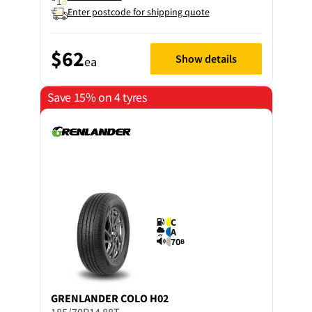
Enter postcode for shipping quote
$62
Show details
ea
Save 15% on 4 tyres
C
A
70
B
GRENLANDER
COLO H02