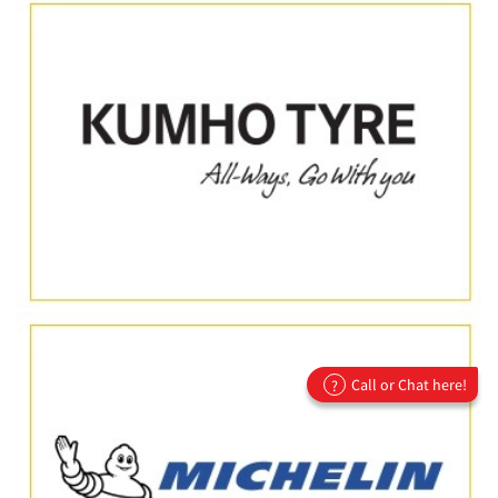
Call or Chat here!
?