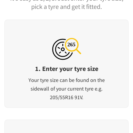
pick a tyre and get it fitted.
1. Enter your tyre size
Your tyre size can be found on the
sidewall of your current tyre e.g.
205/55R16 91V.