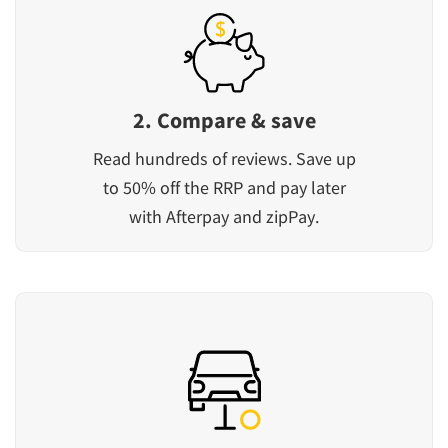
2. Compare & save
Read hundreds of reviews. Save up
to 50% off the RRP and pay later
with Afterpay and zipPay.