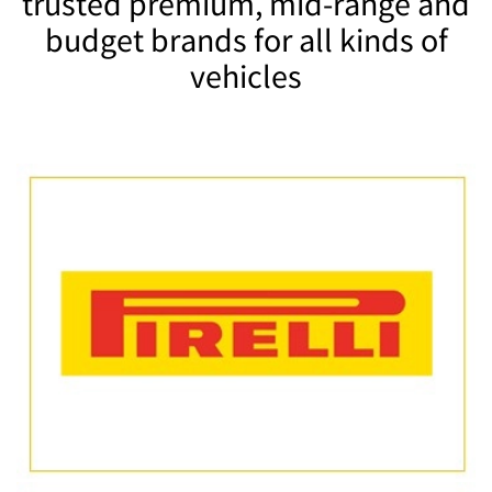
trusted premium, mid-range and
budget brands for all kinds of
vehicles