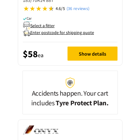
185/70R14 88T
4.6/5
(36 reviews)
Car
Select a fitter
Enter postcode for shipping quote
$58
Show details
ea
Accidents happen. Your cart
includes
Tyre Protect Plan.