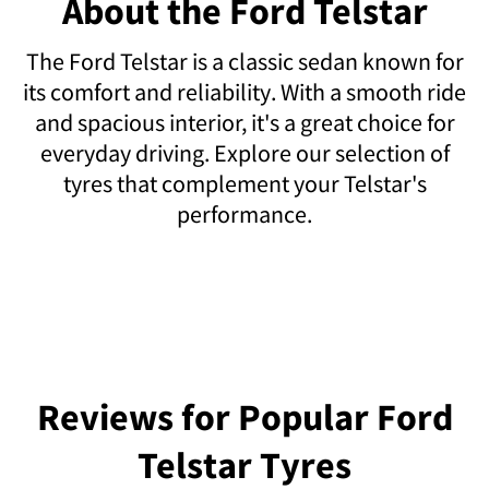
About the Ford Telstar
The Ford Telstar is a classic sedan known for
its comfort and reliability. With a smooth ride
and spacious interior, it's a great choice for
everyday driving. Explore our selection of
tyres that complement your Telstar's
performance.
Reviews for Popular Ford
Telstar Tyres