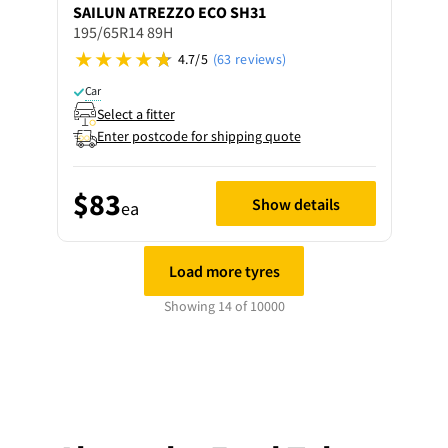
SAILUN
ATREZZO ECO SH31
195/65R14 89H
4.7/5
(63 reviews)
Car
Select a fitter
Enter postcode for shipping quote
$83
Show details
ea
Load more tyres
Showing 14 of 10000