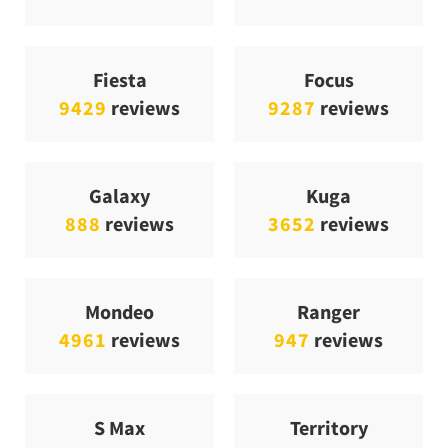
Fiesta
Focus
9429
reviews
9287
reviews
Galaxy
Kuga
888
reviews
3652
reviews
Mondeo
Ranger
4961
reviews
947
reviews
S Max
Territory