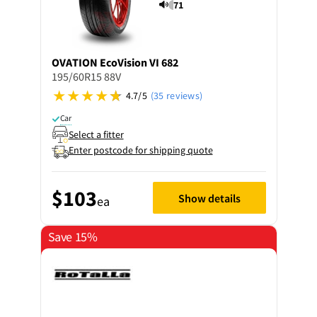
71
OVATION
EcoVision VI 682
195/60R15 88V
4.7/5
(35 reviews)
Car
Select a fitter
Enter postcode for shipping quote
$103
Show details
ea
Save 15%