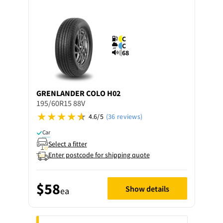
C
C
68
GRENLANDER
COLO H02
195/60R15 88V
4.6/5
(36 reviews)
Car
Select a fitter
Enter postcode for shipping quote
$58
Show details
ea