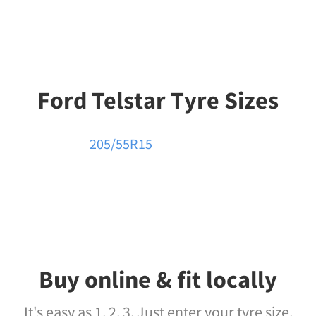
Ford Telstar Tyre Sizes
205/55R15
Buy online & fit locally
It's easy as 1, 2, 3. Just enter your tyre size,