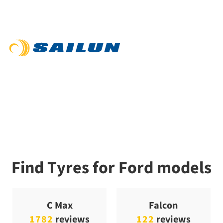
Find Tyres for Ford models
C Max
Falcon
1782
reviews
122
reviews