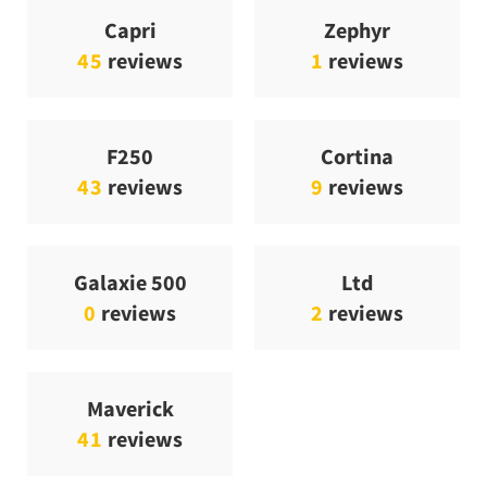
Capri
Zephyr
45
reviews
1
reviews
F250
Cortina
43
reviews
9
reviews
Galaxie 500
Ltd
0
reviews
2
reviews
Maverick
41
reviews