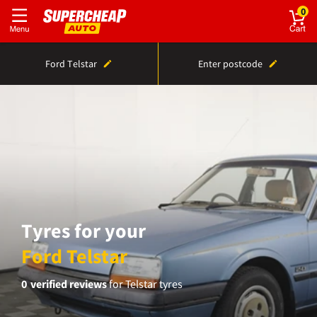
0
Ford Telstar
Enter postcode
Tyres for your
Ford Telstar
0
verified reviews
for Telstar tyres