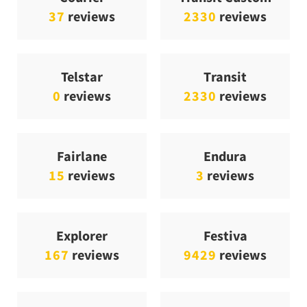
37
reviews
2330
reviews
Telstar
Transit
0
reviews
2330
reviews
Fairlane
Endura
15
reviews
3
reviews
Explorer
Festiva
167
reviews
9429
reviews