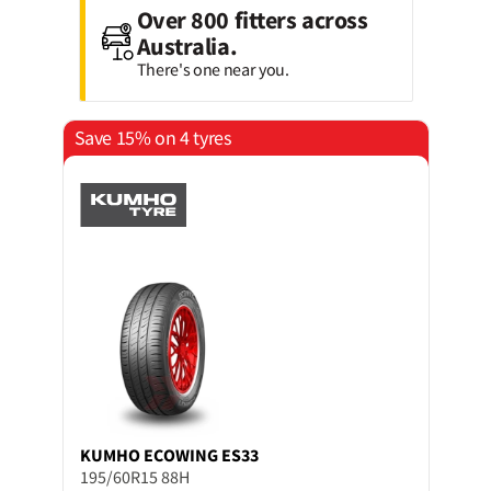
Over 800 fitters across
Australia.
There's one near you.
Save 15% on 4 tyres
KUMHO
ECOWING ES33
195/60R15 88H