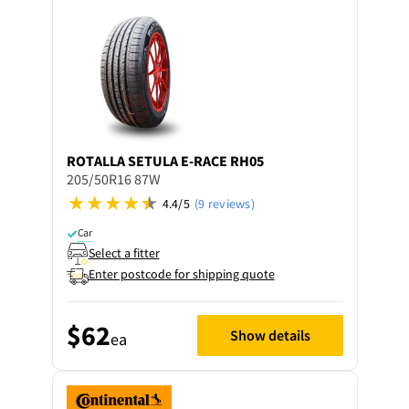
ROTALLA
SETULA E-RACE RH05
205/50R16 87W
4.4/5
(9 reviews)
Car
Select a fitter
Enter postcode for shipping quote
$62
Show details
ea