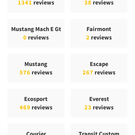
1341
reviews
38
reviews
Mustang Mach E Gt
Fairmont
0
reviews
2
reviews
Mustang
Escape
576
reviews
267
reviews
Ecosport
Everest
469
reviews
23
reviews
Courier
Transit Custom