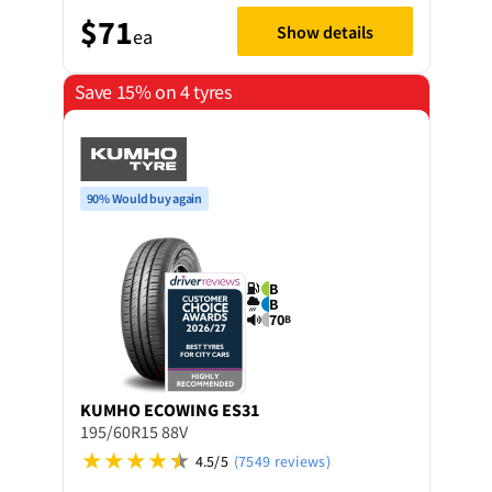
$71
Show details
ea
Save 15% on 4 tyres
90% Would buy again
B
B
70
B
KUMHO
ECOWING ES31
195/60R15 88V
4.5/5
(7549 reviews)