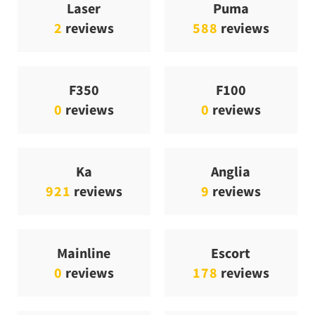
Laser
Puma
2
reviews
588
reviews
F350
F100
0
reviews
0
reviews
Ka
Anglia
921
reviews
9
reviews
Mainline
Escort
0
reviews
178
reviews