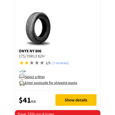
ONYX
NY 806
175/70R13 82H
2/5
(1 reviews)
Car
Select a fitter
Enter postcode for shipping quote
$41
Show details
ea
Save 15% on 4 tyres