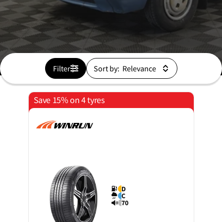
Filter
Sort by:
Save 15% on 4 tyres
D
C
70