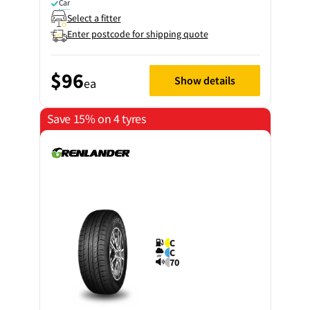
Car
Select a fitter
Enter postcode for shipping quote
$96
Show details
ea
Save 15% on 4 tyres
C
C
70